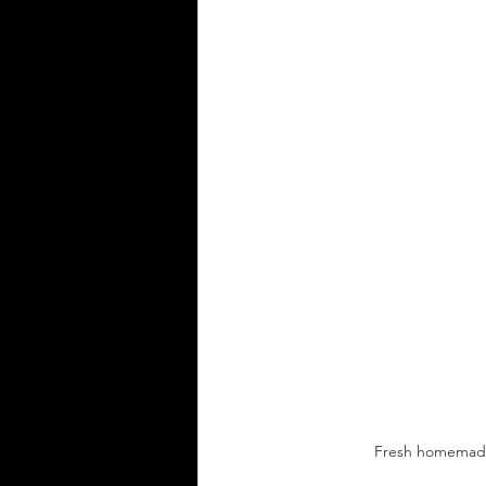
Fresh homemade