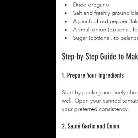
Dried oregano
Salt and freshly ground b
A pinch of red pepper flakes
A small onion (optional, 
Sugar (optional, to balance
Step-by-Step Guide to Ma
1. Prepare Your Ingredients
Start by peeling and finely chopp
well. Open your canned tomato
your preferred consistency.
2. Sauté Garlic and Onion