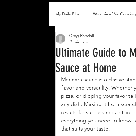
My Daily Blog
What Are We Cooking
Greg Randall
3 min read
Ultimate Guide to M
Sauce at Home
Marinara sauce is a classic stap
flavor and versatility. Whether y
pizza, or dipping your favorite
any dish. Making it from scratc
results far surpass most store-
everything you need to know to
that suits your taste.