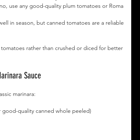
zano, use any good-quality plum tomatoes or Roma 
ell in season, but canned tomatoes are a reliable 
tomatoes rather than crushed or diced for better 
Marinara Sauce
assic marinara:
 good-quality canned whole peeled)