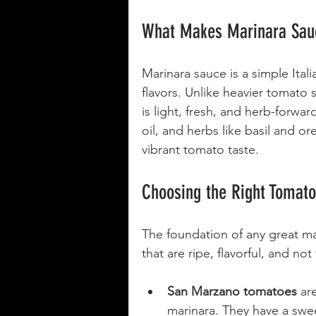
What Makes Marinara Sauc
Marinara sauce is a simple Ital
flavors. Unlike heavier tomato
is light, fresh, and herb-forwar
oil, and herbs like basil and o
vibrant tomato taste.
Choosing the Right Tomat
The foundation of any great ma
that are ripe, flavorful, and not
San Marzano tomatoes
 ar
marinara. They have a swee