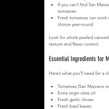
If you can’t find San Mar
tomatoes.
Fresh tomatoes can work w
choice year-round.
Look for whole peeled canned 
texture and flavor control.
Essential Ingredients for 
Here’s what you’ll need for a cl
Tomatoes (San Marzano or
Extra virgin olive oil
Fresh garlic cloves
Fresh basil leaves