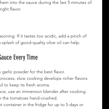
 them into the sauce during the last 5 minutes of 
ight flavor.
oning. If it tastes too acidic, add a pinch of 
 splash of good-quality olive oil can help.
 Sauce Every Time
n garlic powder for the best flavor.
rocess; slow cooking develops richer flavors.
l to keep its fresh aroma.
uce, use an immersion blender after cooking.
ve the tomatoes hand-crushed.
ht container in the fridge for up to 5 days or 