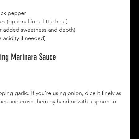
lack pepper
 (optional for a little heat)
for added sweetness and depth)
 acidity if needed)
king Marinara Sauce
ing garlic. If you’re using onion, dice it finely as 
es and crush them by hand or with a spoon to 