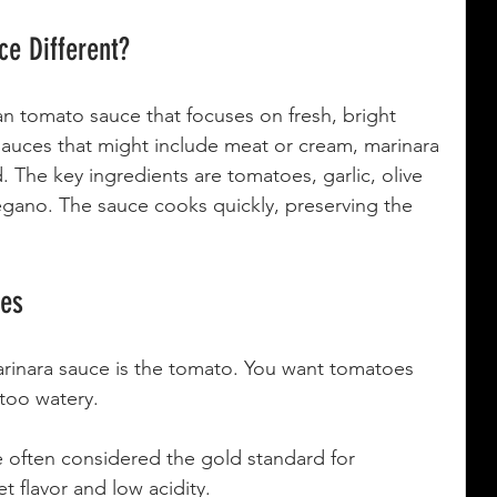
e Different?
ian tomato sauce that focuses on fresh, bright 
 sauces that might include meat or cream, marinara 
d. The key ingredients are tomatoes, garlic, olive 
regano. The sauce cooks quickly, preserving the 
oes
rinara sauce is the tomato. You want tomatoes 
 too watery.
e often considered the gold standard for 
t flavor and low acidity.