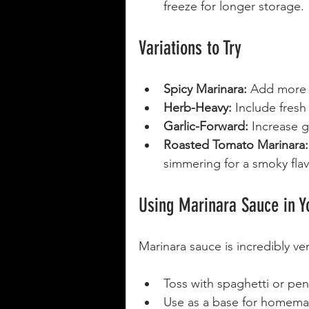
freeze for longer storage.
Variations to Try
Spicy Marinara:
 Add more 
Herb-Heavy:
 Include fresh
Garlic-Forward:
 Increase g
Roasted Tomato Marinara:
simmering for a smoky flav
Using Marinara Sauce in Y
Marinara sauce is incredibly ve
Toss with spaghetti or pen
Use as a base for homema