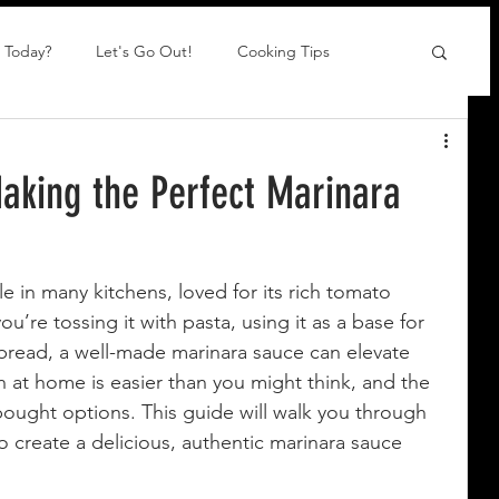
 Today?
Let's Go Out!
Cooking Tips
aking the Perfect Marinara
le in many kitchens, loved for its rich tomato 
ou’re tossing it with pasta, using it as a base for 
 bread, a well-made marinara sauce can elevate 
h at home is easier than you might think, and the 
bought options. This guide will walk you through 
 create a delicious, authentic marinara sauce 