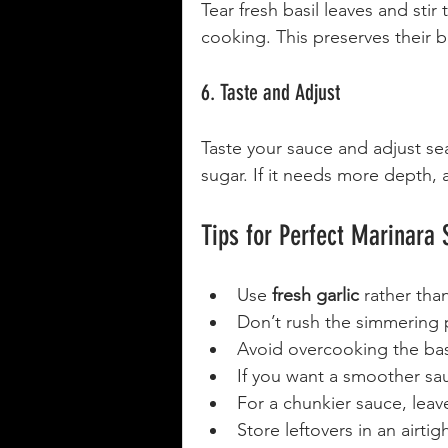
Tear fresh basil leaves and stir
cooking. This preserves their br
6. Taste and Adjust
Taste your sauce and adjust seas
sugar. If it needs more depth, a
Tips for Perfect Marinara
Use 
fresh garlic
 rather tha
Don’t rush the simmering p
Avoid overcooking the basi
If you want a smoother sa
For a chunkier sauce, lea
Store leftovers in an airtig