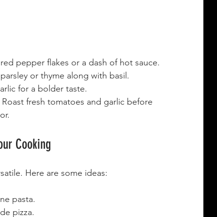
red pepper flakes or a dash of hot sauce.
 parsley or thyme along with basil.
arlic for a bolder taste.
 Roast fresh tomatoes and garlic before 
or.
our Cooking
rsatile. Here are some ideas:
ne pasta.
de pizza.