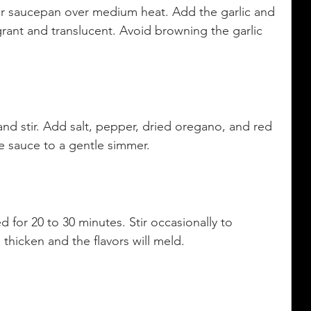
et or saucepan over medium heat. Add the garlic and 
grant and translucent. Avoid browning the garlic 
nd stir. Add salt, pepper, dried oregano, and red 
he sauce to a gentle simmer.
for 20 to 30 minutes. Stir occasionally to 
 thicken and the flavors will meld.