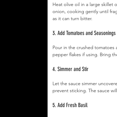
Heat olive oil in a large skill
onion, cooking gently until fra
as it can turn bitter.
3. Add Tomatoes and Seasonings
Pour in the crushed tomatoes a
pepper flakes if using. Bring t
4. Simmer and Stir
Let the sauce simmer uncovered 
prevent sticking. The sauce will
5. Add Fresh Basil