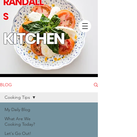
RANDALL'
S
KITCHEN
BLOG
Cooking Tips
My Daily Blog
What Are We
Cooking Today?
Let's Go Out!