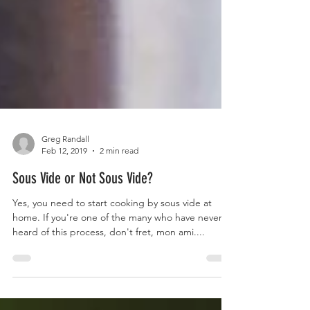
Greg Randall
Feb 12, 2019
2 min read
Sous Vide or Not Sous Vide?
Yes, you need to start cooking by sous vide at
home. If you're one of the many who have never
heard of this process, don't fret, mon ami....