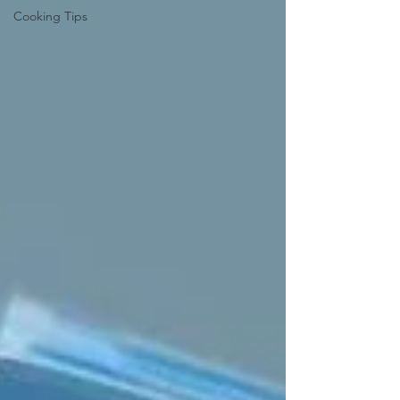
Cooking Tips