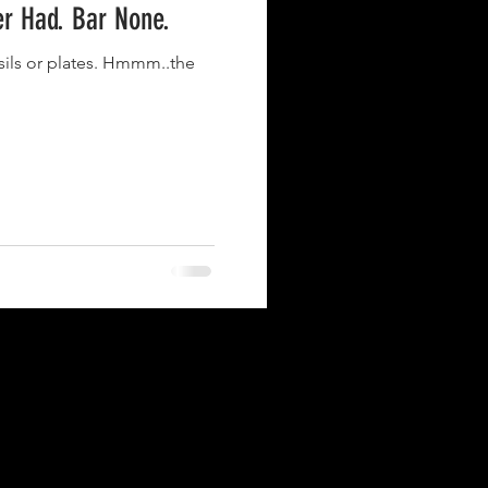
er Had. Bar None.
nsils or plates. Hmmm..the