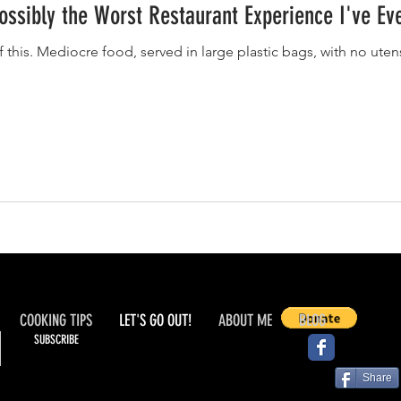
Possibly the Worst Restaurant Experience I've Ev
f this. Mediocre food, served in large plastic bags, with no ute
COOKING TIPS
LET'S GO OUT!
ABOUT ME
BLOG
SUBSCRIBE
Share