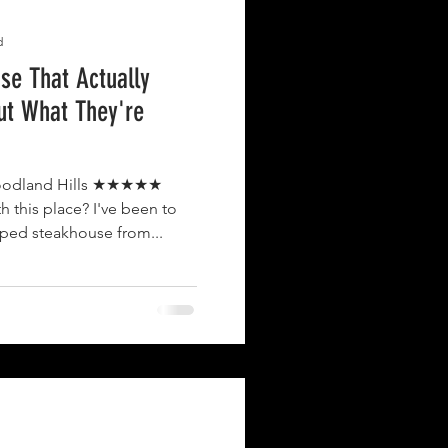
d
use That Actually
ut What They're
nd Hills ★★★★★
h this place? I've been to
yped steakhouse from...