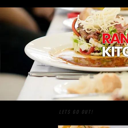
RAN
KIT
LETS GO OUT!