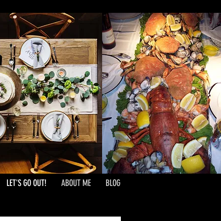
LET'S GO OUT!
ABOUT ME
BLOG