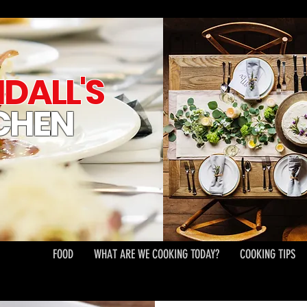
DALL'S
CHEN
FOOD
WHAT ARE WE COOKING TODAY?
COOKING TIPS