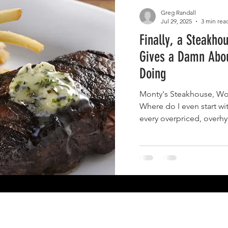
Greg Randall
Jul 29, 2025
3 min rea
Finally, a Steakho
Gives a Damn Abo
Doing
Monty's Steakhouse, Woodla
Where do I even start wit
every overpriced, overh