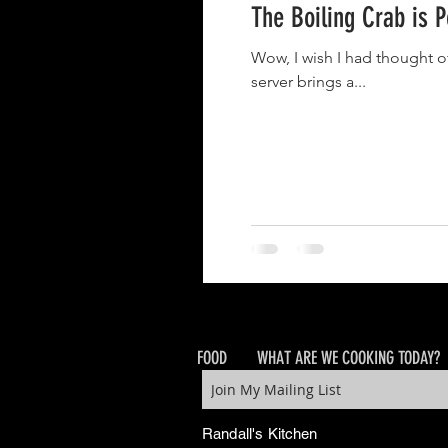
The Boiling Crab is 
Wow, I wish I had thought o
server brings a...
FOOD
WHAT ARE WE COOKING TODAY?
Randall's Kitchen