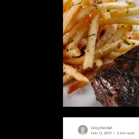
Greg Randall
Feb 13, 2019
2 min read