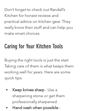
Don’t forget to check out Randall’s 
Kitchen for honest reviews and 
practical advice on kitchen gear. They 
really know their stuff and can help you 
make smart choices.
Caring for Your Kitchen Tools
Buying the right tools is just the start. 
Taking care of them is what keeps them 
working well for years. Here are some 
quick tips:
Keep knives sharp
 - Use a 
sharpening stone or get them 
professionally sharpened.
Hand wash when possible
 - 