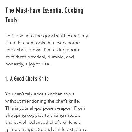
The Must-Have Essential Cooking 
Tools
Let’s dive into the good stuff. Here’s my 
list of kitchen tools that every home 
cook should own. I’m talking about 
stuff that’s practical, durable, and 
honestly, a joy to use.
1. A Good Chef’s Knife
You can’t talk about kitchen tools 
without mentioning the chef’s knife. 
This is your all-purpose weapon. From 
chopping veggies to slicing meat, a 
sharp, well-balanced chef’s knife is a 
game-changer. Spend a little extra on a 