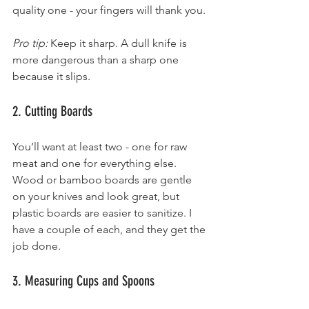
quality one - your fingers will thank you.
Pro tip:
 Keep it sharp. A dull knife is 
more dangerous than a sharp one 
because it slips.
2. Cutting Boards
You’ll want at least two - one for raw 
meat and one for everything else. 
Wood or bamboo boards are gentle 
on your knives and look great, but 
plastic boards are easier to sanitize. I 
have a couple of each, and they get the 
job done.
3. Measuring Cups and Spoons