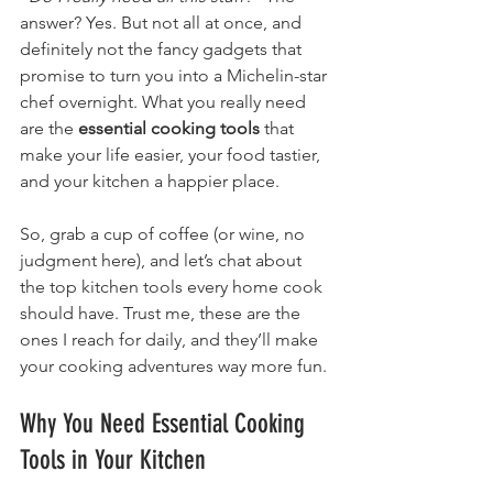
answer? Yes. But not all at once, and 
definitely not the fancy gadgets that 
promise to turn you into a Michelin-star 
chef overnight. What you really need 
are the 
essential cooking tools
 that 
make your life easier, your food tastier, 
and your kitchen a happier place.
So, grab a cup of coffee (or wine, no 
judgment here), and let’s chat about 
the top kitchen tools every home cook 
should have. Trust me, these are the 
ones I reach for daily, and they’ll make 
your cooking adventures way more fun.
Why You Need Essential Cooking 
Tools in Your Kitchen