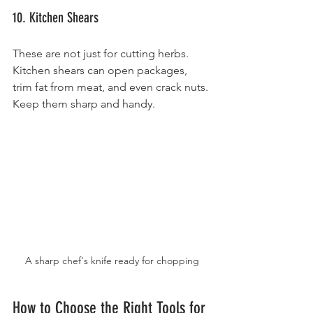
10. Kitchen Shears
These are not just for cutting herbs. 
Kitchen shears can open packages, 
trim fat from meat, and even crack nuts. 
Keep them sharp and handy.
A sharp chef's knife ready for chopping
How to Choose the Right Tools for 