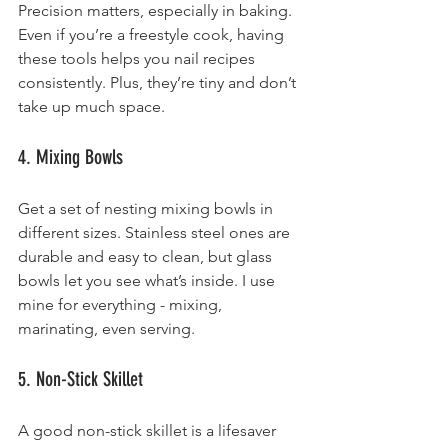
Precision matters, especially in baking. 
Even if you’re a freestyle cook, having 
these tools helps you nail recipes 
consistently. Plus, they’re tiny and don’t 
take up much space.
4. Mixing Bowls
Get a set of nesting mixing bowls in 
different sizes. Stainless steel ones are 
durable and easy to clean, but glass 
bowls let you see what’s inside. I use 
mine for everything - mixing, 
marinating, even serving.
5. Non-Stick Skillet
A good non-stick skillet is a lifesaver 