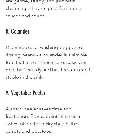
are gentle, sturdy, and just plain 
charming. They’re great for stirring 
sauces and soups.
8. Colander
Draining pasta, washing veggies, or 
rinsing beans - a colander is a simple 
tool that makes these tasks easy. Get 
one that’s sturdy and has feet to keep it 
stable in the sink.
9. Vegetable Peeler
A sharp peeler saves time and 
frustration. Bonus points if it has a 
swivel blade for tricky shapes like 
carrots and potatoes.