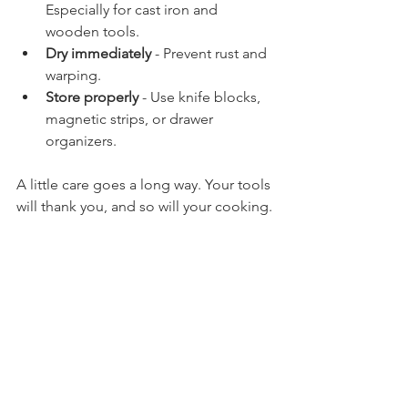
Especially for cast iron and 
wooden tools.
Dry immediately
 - Prevent rust and 
warping.
Store properly
 - Use knife blocks, 
magnetic strips, or drawer 
organizers.
A little care goes a long way. Your tools 
will thank you, and so will your cooking.