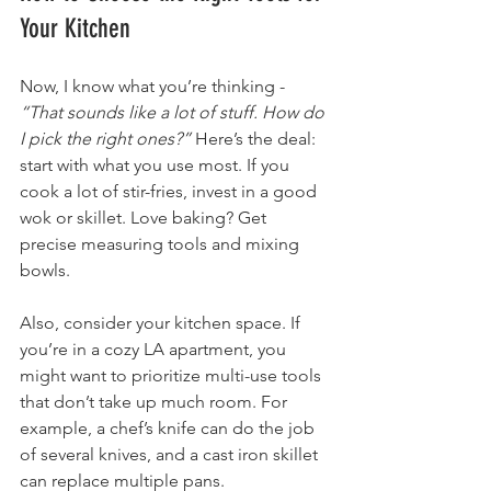
Your Kitchen
Now, I know what you’re thinking - 
“That sounds like a lot of stuff. How do 
I pick the right ones?”
 Here’s the deal: 
start with what you use most. If you 
cook a lot of stir-fries, invest in a good 
wok or skillet. Love baking? Get 
precise measuring tools and mixing 
bowls.
Also, consider your kitchen space. If 
you’re in a cozy LA apartment, you 
might want to prioritize multi-use tools 
that don’t take up much room. For 
example, a chef’s knife can do the job 
of several knives, and a cast iron skillet 
can replace multiple pans.