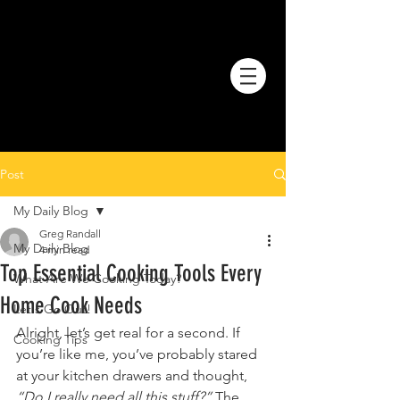
Post
My Daily Blog
Greg Randall
My Daily Blog
4 min read
Top Essential Cooking Tools Every
What Are We Cooking Today?
Home Cook Needs
Let's Go Out!
Alright, let’s get real for a second. If 
Cooking Tips
you’re like me, you’ve probably stared 
at your kitchen drawers and thought, 
“Do I really need all this stuff?”
 The 