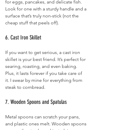
for eggs, pancakes, and delicate fish. 
Look for one with a sturdy handle and a 
surface that’s truly non-stick (not the 
cheap stuff that peels off).
6. Cast Iron Skillet
If you want to get serious, a cast iron 
skillet is your best friend. It’s perfect for 
searing, roasting, and even baking. 
Plus, it lasts forever if you take care of 
it. I swear by mine for everything from 
steak to cornbread.
7. Wooden Spoons and Spatulas
Metal spoons can scratch your pans, 
and plastic ones melt. Wooden spoons 