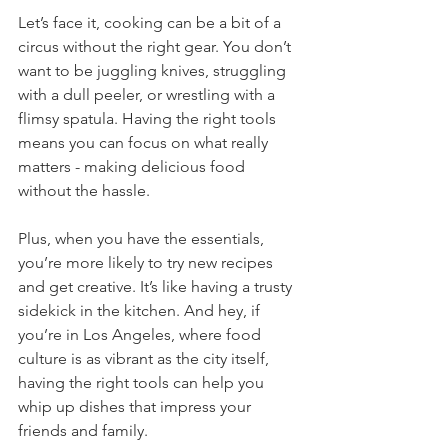
Let’s face it, cooking can be a bit of a 
circus without the right gear. You don’t 
want to be juggling knives, struggling 
with a dull peeler, or wrestling with a 
flimsy spatula. Having the right tools 
means you can focus on what really 
matters - making delicious food 
without the hassle.
Plus, when you have the essentials, 
you’re more likely to try new recipes 
and get creative. It’s like having a trusty 
sidekick in the kitchen. And hey, if 
you’re in Los Angeles, where food 
culture is as vibrant as the city itself, 
having the right tools can help you 
whip up dishes that impress your 
friends and family.