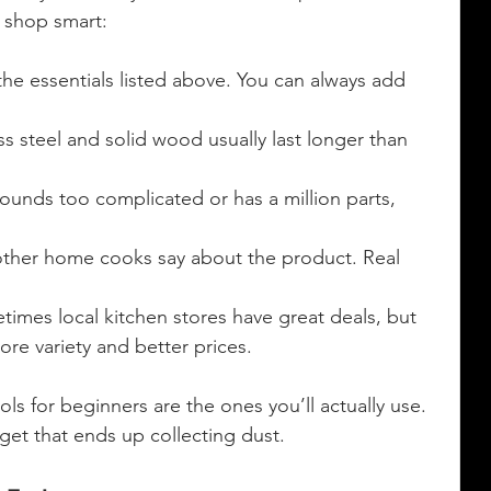
I shop smart:
 the essentials listed above. You can always add 
ess steel and solid wood usually last longer than 
 sounds too complicated or has a million parts, 
other home cooks say about the product. Real 
times local kitchen stores have great deals, but 
re variety and better prices.
s for beginners are the ones you’ll actually use. 
get that ends up collecting dust.