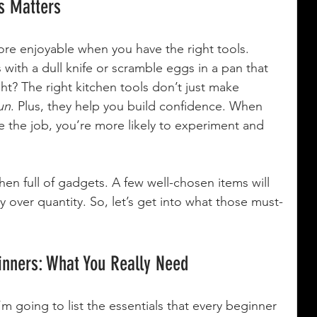
ls Matters
ore enjoyable when you have the right tools. 
with a dull knife or scramble eggs in a pan that 
ight? The right kitchen tools don’t just make 
un
. Plus, they help you build confidence. When 
 the job, you’re more likely to experiment and 
en full of gadgets. A few well-chosen items will 
ity over quantity. So, let’s get into what those must-
inners: What You Really Need
I’m going to list the essentials that every beginner 