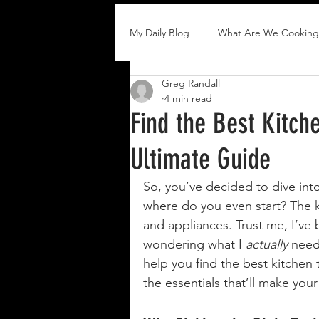
My Daily Blog
What Are We Cooking
Greg Randall
4 min read
Find the Best Kitch
Ultimate Guide
So, you’ve decided to dive int
where do you even start? The ki
and appliances. Trust me, I’ve 
wondering what I 
actually
 need
help you find the best kitchen t
the essentials that’ll make you