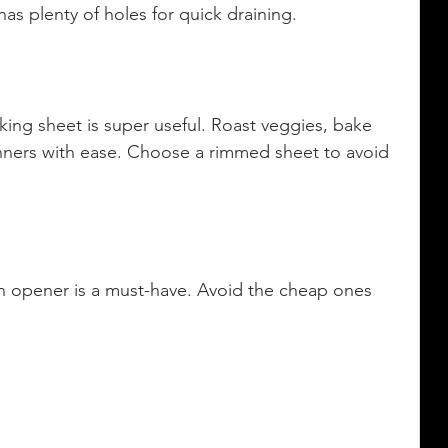
has plenty of holes for quick draining.
aking sheet is super useful. Roast veggies, bake 
nners with ease. Choose a rimmed sheet to avoid 
an opener is a must-have. Avoid the cheap ones 