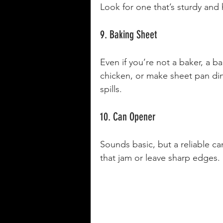
Look for one that’s sturdy and 
9. Baking Sheet
Even if you’re not a baker, a b
chicken, or make sheet pan di
spills.
10. Can Opener
Sounds basic, but a reliable c
that jam or leave sharp edges.