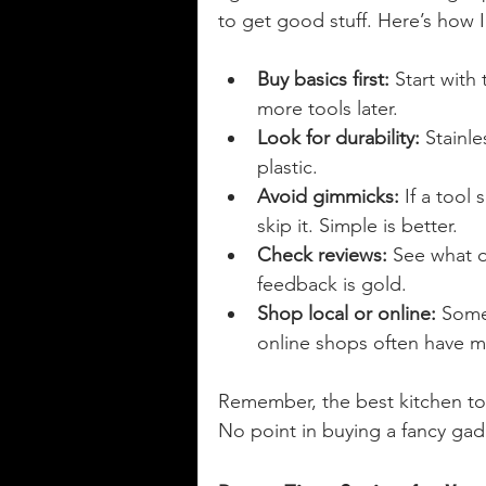
to get good stuff. Here’s how 
Buy basics first:
 Start with
more tools later.
Look for durability:
 Stainl
plastic.
Avoid gimmicks:
 If a tool
skip it. Simple is better.
Check reviews:
 See what 
feedback is gold.
Shop local or online:
 Some
online shops often have mo
Remember, the best kitchen tool
No point in buying a fancy gad