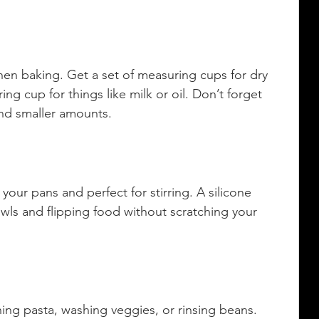
hen baking. Get a set of measuring cups for dry 
ng cup for things like milk or oil. Don’t forget 
nd smaller amounts.
ur pans and perfect for stirring. A silicone 
owls and flipping food without scratching your 
ining pasta, washing veggies, or rinsing beans. 