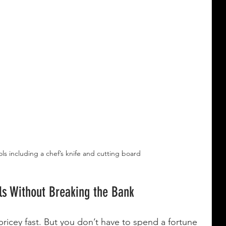
ols including a chef’s knife and cutting board
ls Without Breaking the Bank
pricey fast. But you don’t have to spend a fortune 