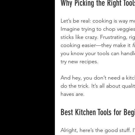
Why Picking the Right Too
Let’s be real: cooking is way m
Imagine trying to chop veggies 
sticks like crazy. Frustrating, r
cooking easier—they make it 
f
you know your tools can handle
try new recipes.
And hey, you don’t need a kitch
do the trick. It’s all about qual
haves are.
Best Kitchen Tools for Beg
Alright, here’s the good stuff. 