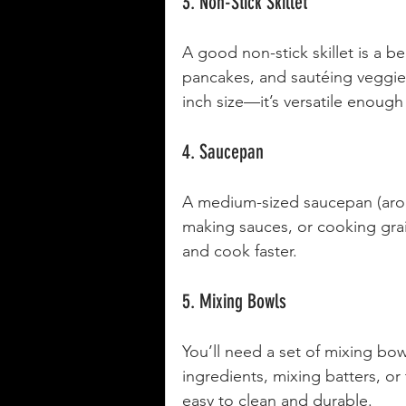
3. Non-Stick Skillet
A good non-stick skillet is a beg
pancakes, and sautéing veggies
inch size—it’s versatile enough
4. Saucepan
A medium-sized saucepan (aroun
making sauces, or cooking grai
and cook faster.
5. Mixing Bowls
You’ll need a set of mixing bowl
ingredients, mixing batters, or 
easy to clean and durable.