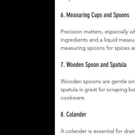
6. Measuring Cups and Spoons
Precision matters, especially w
ingredients and a liquid measuri
measuring spoons for spices a
7. Wooden Spoon and Spatula
Wooden spoons are gentle on yo
spatula is great for scraping b
cookware.
8. Colander
A colander is essential for dra