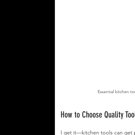
Essential kitchen to
How to Choose Quality Too
I get it—kitchen tools can get 