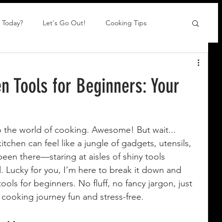
 Today?
Let's Go Out!
Cooking Tips
en Tools for Beginners: Your
o the world of cooking. Awesome! But wait... 
tchen can feel like a jungle of gadgets, utensils, 
been there—staring at aisles of shiny tools 
. Lucky for you, I’m here to break it down and 
ools for beginners. No fluff, no fancy jargon, just 
r cooking journey fun and stress-free.