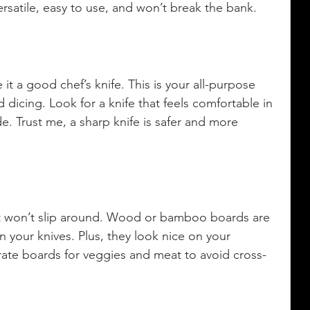
rsatile, easy to use, and won’t break the bank.
it a good chef’s knife. This is your all-purpose 
 dicing. Look for a knife that feels comfortable in 
. Trust me, a sharp knife is safer and more 
at won’t slip around. Wood or bamboo boards are 
 your knives. Plus, they look nice on your 
rate boards for veggies and meat to avoid cross-