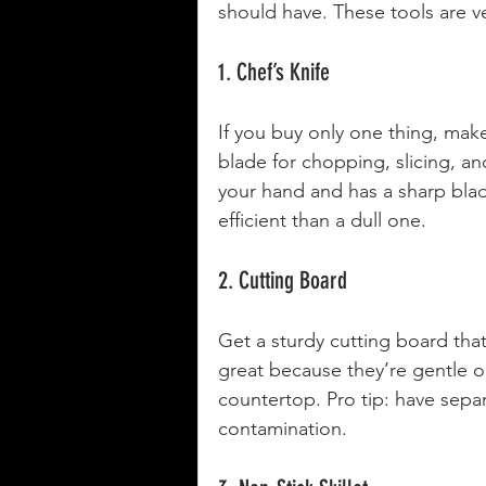
should have. These tools are ve
1. Chef’s Knife
If you buy only one thing, make 
blade for chopping, slicing, and
your hand and has a sharp blade
efficient than a dull one.
2. Cutting Board
Get a sturdy cutting board th
great because they’re gentle on
countertop. Pro tip: have sepa
contamination.