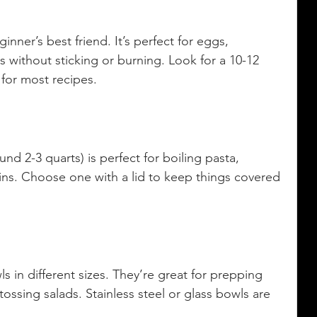
inner’s best friend. It’s perfect for eggs, 
 without sticking or burning. Look for a 10-12 
 for most recipes.
d 2-3 quarts) is perfect for boiling pasta, 
ns. Choose one with a lid to keep things covered 
s in different sizes. They’re great for prepping 
tossing salads. Stainless steel or glass bowls are 