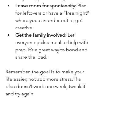
Leave room for spontaneity:
 Plan 
for leftovers or have a “free night” 
where you can order out or get 
creative.
Get the family involved:
 Let 
everyone pick a meal or help with 
prep. It’s a great way to bond and 
share the load.
Remember, the goal is to make your 
life easier, not add more stress. If a 
plan doesn’t work one week, tweak it 
and try again.