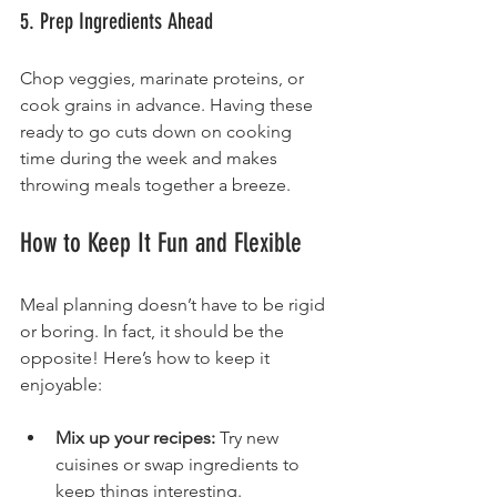
5. Prep Ingredients Ahead
Chop veggies, marinate proteins, or 
cook grains in advance. Having these 
ready to go cuts down on cooking 
time during the week and makes 
throwing meals together a breeze.
How to Keep It Fun and Flexible
Meal planning doesn’t have to be rigid 
or boring. In fact, it should be the 
opposite! Here’s how to keep it 
enjoyable:
Mix up your recipes:
 Try new 
cuisines or swap ingredients to 
keep things interesting.