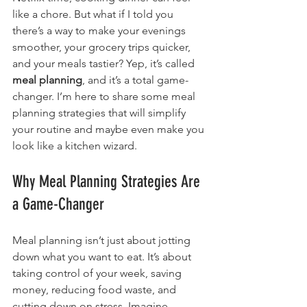
like a chore. But what if I told you 
there’s a way to make your evenings 
smoother, your grocery trips quicker, 
and your meals tastier? Yep, it’s called 
meal planning
, and it’s a total game-
changer. I’m here to share some meal 
planning strategies that will simplify 
your routine and maybe even make you 
look like a kitchen wizard.
Why Meal Planning Strategies Are 
a Game-Changer
Meal planning isn’t just about jotting 
down what you want to eat. It’s about 
taking control of your week, saving 
money, reducing food waste, and 
cutting down on stress. Imagine 