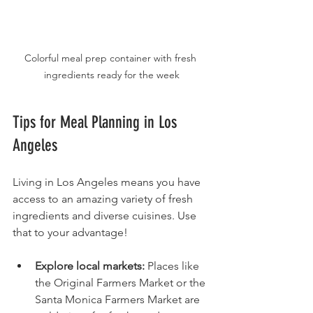
Colorful meal prep container with fresh 
ingredients ready for the week
Tips for Meal Planning in Los 
Angeles
Living in Los Angeles means you have 
access to an amazing variety of fresh 
ingredients and diverse cuisines. Use 
that to your advantage!
Explore local markets:
 Places like 
the Original Farmers Market or the 
Santa Monica Farmers Market are 