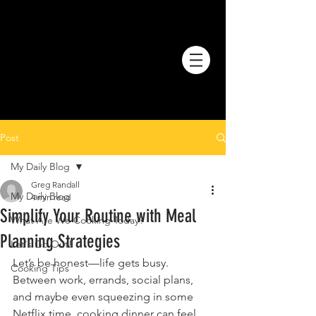
Post
My Daily Blog
Greg Randall
My Daily Blog
4 min read
Simplify Your Routine with Meal
What Are We Cooking Today?
Planning Strategies
Let's Go Out!
Let’s be honest—life gets busy. 
Cooking Tips
Between work, errands, social plans, 
and maybe even squeezing in some 
Netflix time, cooking dinner can feel 