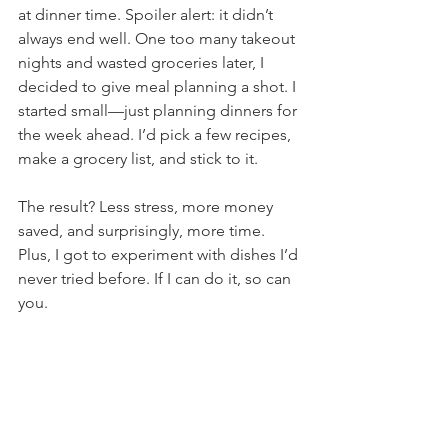
at dinner time. Spoiler alert: it didn’t 
always end well. One too many takeout 
nights and wasted groceries later, I 
decided to give meal planning a shot. I 
started small—just planning dinners for 
the week ahead. I’d pick a few recipes, 
make a grocery list, and stick to it.
The result? Less stress, more money 
saved, and surprisingly, more time. 
Plus, I got to experiment with dishes I’d 
never tried before. If I can do it, so can 
you.