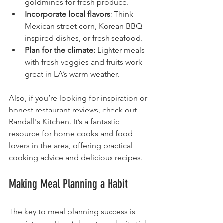
goldmines for fresh produce.
Incorporate local flavors:
 Think 
Mexican street corn, Korean BBQ-
inspired dishes, or fresh seafood.
Plan for the climate:
 Lighter meals 
with fresh veggies and fruits work 
great in LA’s warm weather.
Also, if you’re looking for inspiration or 
honest restaurant reviews, check out 
Randall's Kitchen. It’s a fantastic 
resource for home cooks and food 
lovers in the area, offering practical 
cooking advice and delicious recipes.
Making Meal Planning a Habit
The key to meal planning success is 