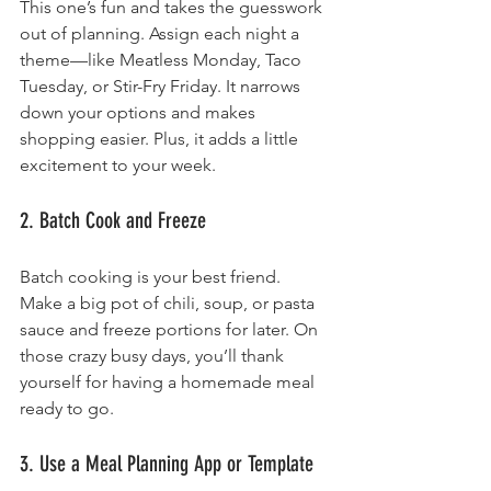
This one’s fun and takes the guesswork 
out of planning. Assign each night a 
theme—like Meatless Monday, Taco 
Tuesday, or Stir-Fry Friday. It narrows 
down your options and makes 
shopping easier. Plus, it adds a little 
excitement to your week.
2. Batch Cook and Freeze
Batch cooking is your best friend. 
Make a big pot of chili, soup, or pasta 
sauce and freeze portions for later. On 
those crazy busy days, you’ll thank 
yourself for having a homemade meal 
ready to go.
3. Use a Meal Planning App or Template