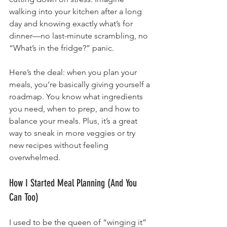
walking into your kitchen after a long 
day and knowing exactly what’s for 
dinner—no last-minute scrambling, no 
“What’s in the fridge?” panic.
Here’s the deal: when you plan your 
meals, you’re basically giving yourself a 
roadmap. You know what ingredients 
you need, when to prep, and how to 
balance your meals. Plus, it’s a great 
way to sneak in more veggies or try 
new recipes without feeling 
overwhelmed.
How I Started Meal Planning (And You 
Can Too)
I used to be the queen of “winging it” 