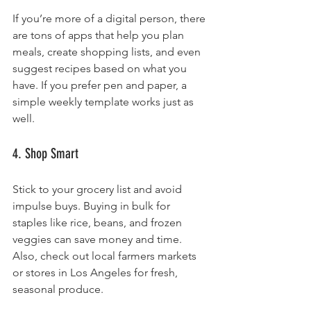
If you’re more of a digital person, there 
are tons of apps that help you plan 
meals, create shopping lists, and even 
suggest recipes based on what you 
have. If you prefer pen and paper, a 
simple weekly template works just as 
well.
4. Shop Smart
Stick to your grocery list and avoid 
impulse buys. Buying in bulk for 
staples like rice, beans, and frozen 
veggies can save money and time. 
Also, check out local farmers markets 
or stores in Los Angeles for fresh, 
seasonal produce.