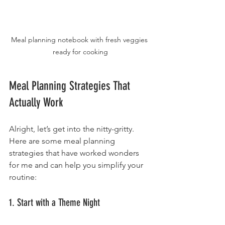
Meal planning notebook with fresh veggies 
ready for cooking
Meal Planning Strategies That 
Actually Work
Alright, let’s get into the nitty-gritty. 
Here are some meal planning 
strategies that have worked wonders 
for me and can help you simplify your 
routine:
1. Start with a Theme Night