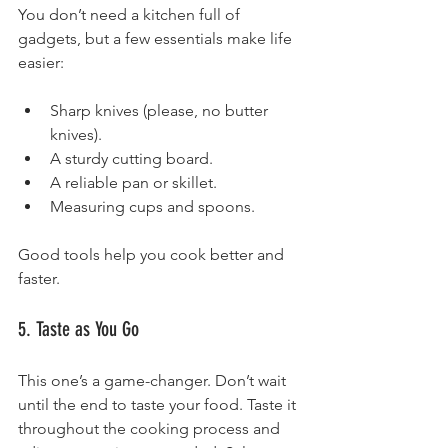
You don’t need a kitchen full of 
gadgets, but a few essentials make life 
easier:
Sharp knives (please, no butter 
knives).
A sturdy cutting board.
A reliable pan or skillet.
Measuring cups and spoons.
Good tools help you cook better and 
faster.
5. Taste as You Go
This one’s a game-changer. Don’t wait 
until the end to taste your food. Taste it 
throughout the cooking process and 