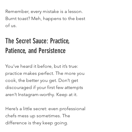
Remember, every mistake is a lesson. 
Burnt toast? Meh, happens to the best 
of us.
The Secret Sauce: Practice, 
Patience, and Persistence
You’ve heard it before, but it’s true: 
practice makes perfect. The more you 
cook, the better you get. Don’t get 
discouraged if your first few attempts 
aren’t Instagram-worthy. Keep at it.
Here’s a little secret: even professional 
chefs mess up sometimes. The 
difference is they keep going.