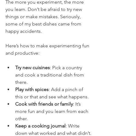
The more you experiment, the more 
you learn. Don’t be afraid to try new 
things or make mistakes. Seriously, 
some of my best dishes came from 
happy accidents.
Here’s how to make experimenting fun 
and productive:
Try new cuisines
: Pick a country 
and cook a traditional dish from 
there.
Play with spices
: Add a pinch of 
this or that and see what happens.
Cook with friends or family
: It’s 
more fun and you learn from each 
other.
Keep a cooking journal
: Write 
down what worked and what didn’t.