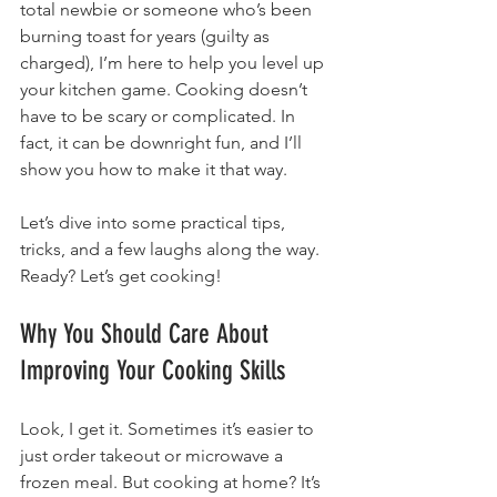
total newbie or someone who’s been 
burning toast for years (guilty as 
charged), I’m here to help you level up 
your kitchen game. Cooking doesn’t 
have to be scary or complicated. In 
fact, it can be downright fun, and I’ll 
show you how to make it that way.
Let’s dive into some practical tips, 
tricks, and a few laughs along the way. 
Ready? Let’s get cooking!
Why You Should Care About 
Improving Your Cooking Skills
Look, I get it. Sometimes it’s easier to 
just order takeout or microwave a 
frozen meal. But cooking at home? It’s 