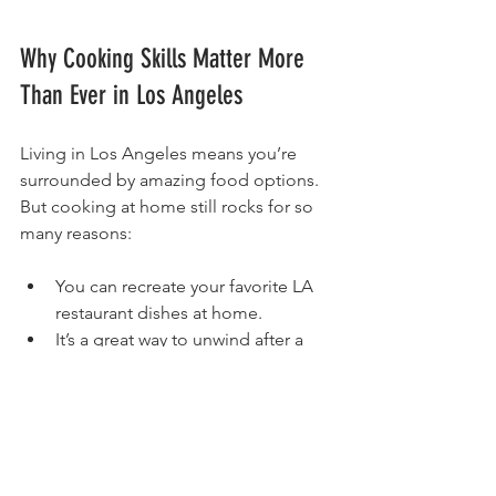
Why Cooking Skills Matter More 
Than Ever in Los Angeles
Living in Los Angeles means you’re 
surrounded by amazing food options. 
But cooking at home still rocks for so 
many reasons:
You can recreate your favorite LA 
restaurant dishes at home.
It’s a great way to unwind after a 
busy day in the city.
You get to control your diet and 
eat healthier.
It’s a chance to connect with the 
diverse food culture of LA.