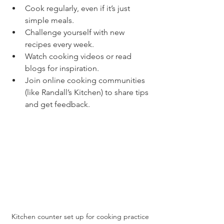
Cook regularly, even if it’s just 
simple meals.
Challenge yourself with new 
recipes every week.
Watch cooking videos or read 
blogs for inspiration.
Join online cooking communities 
(like Randall’s Kitchen) to share tips 
and get feedback.
Kitchen counter set up for cooking practice