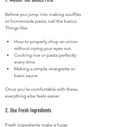
Before you jump into making soufflés 
or homemade pasta, nail the basics. 
Things like:
How to properly chop an onion 
without crying your eyes out.
Cooking rice or pasta perfectly 
every time.
Making a simple vinaigrette or 
basic sauce.
Once you’re comfortable with these, 
everything else feels easier.
2. Use Fresh Ingredients
Fresh ingredients make a huge 