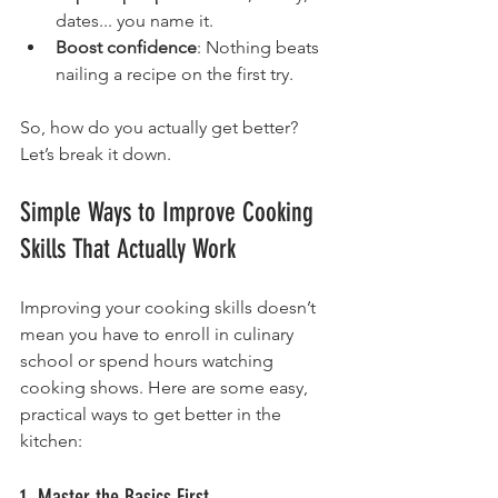
dates... you name it.
Boost confidence
: Nothing beats 
nailing a recipe on the first try.
So, how do you actually get better? 
Let’s break it down.
Simple Ways to Improve Cooking 
Skills That Actually Work
Improving your cooking skills doesn’t 
mean you have to enroll in culinary 
school or spend hours watching 
cooking shows. Here are some easy, 
practical ways to get better in the 
kitchen:
1. Master the Basics First