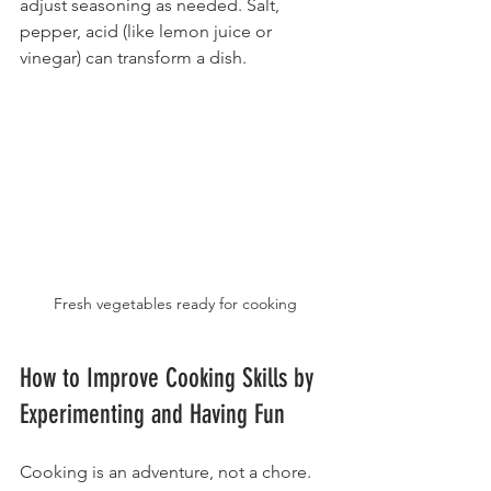
adjust seasoning as needed. Salt, 
pepper, acid (like lemon juice or 
vinegar) can transform a dish.
Fresh vegetables ready for cooking
How to Improve Cooking Skills by 
Experimenting and Having Fun
Cooking is an adventure, not a chore. 