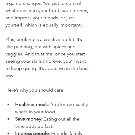
a game-changer. You get to control 
what goes into your food, save money, 
and impress your friends (or just 
yourself, which is equally important).
Plus, cooking is a creative outlet. It’s 
like painting, but with spices and 
veggies. And trust me, once you start 
seeing your skills improve, you’ll want 
to keep going. It’s addictive in the best 
way.
Here’s why you should care:
Healthier meals
: You know exactly 
what’s in your food.
Save money
: Eating out all the 
time adds up fast.
Impress people
: Friends, family, 