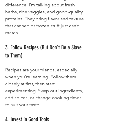
difference. I’m talking about fresh 
herbs, ripe veggies, and good-quality 
proteins. They bring flavor and texture 
that canned or frozen stuff just can’t 
match.
3. Follow Recipes (But Don’t Be a Slave 
to Them)
Recipes are your friends, especially 
when you’re learning. Follow them 
closely at first, then start 
experimenting. Swap out ingredients, 
add spices, or change cooking times 
to suit your taste.
4. Invest in Good Tools