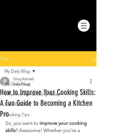
Post
My Daily Blog
Greg Randall
My Daily Blog
4 min read
How to Improve Your Cooking Skills:
What Are We Cooking Today?
A Fun Guide to Becoming a Kitchen
Let's Go Out!
Pro
Cooking Tips
So, you want to 
improve your cooking 
skills
? Awesome! Whether you’re a 