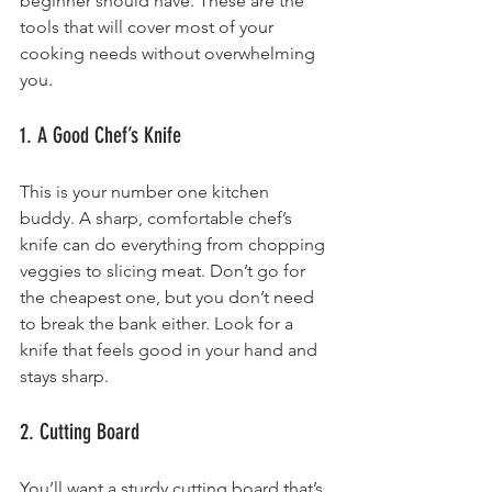
beginner should have. These are the 
tools that will cover most of your 
cooking needs without overwhelming 
you.
1. A Good Chef’s Knife
This is your number one kitchen 
buddy. A sharp, comfortable chef’s 
knife can do everything from chopping 
veggies to slicing meat. Don’t go for 
the cheapest one, but you don’t need 
to break the bank either. Look for a 
knife that feels good in your hand and 
stays sharp.
2. Cutting Board
You’ll want a sturdy cutting board that’s 