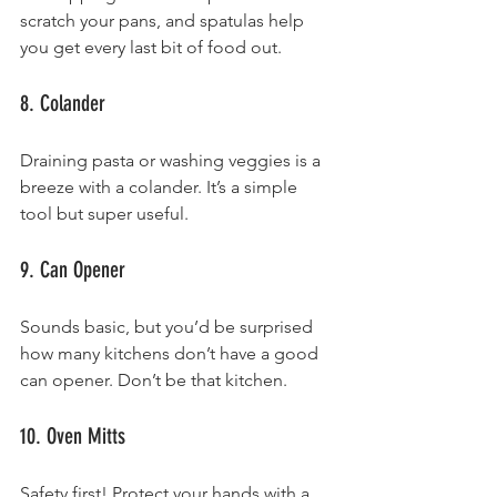
scratch your pans, and spatulas help 
you get every last bit of food out.
8. Colander
Draining pasta or washing veggies is a 
breeze with a colander. It’s a simple 
tool but super useful.
9. Can Opener
Sounds basic, but you’d be surprised 
how many kitchens don’t have a good 
can opener. Don’t be that kitchen.
10. Oven Mitts
Safety first! Protect your hands with a 