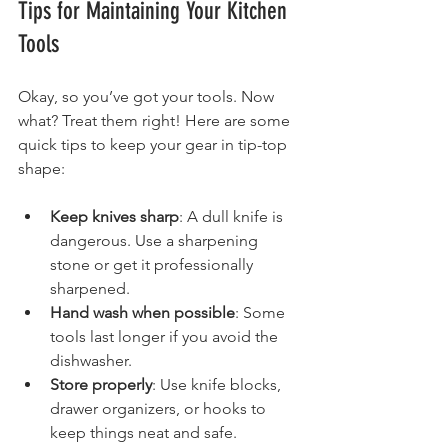
Tips for Maintaining Your Kitchen 
Tools
Okay, so you’ve got your tools. Now 
what? Treat them right! Here are some 
quick tips to keep your gear in tip-top 
shape:
Keep knives sharp
: A dull knife is 
dangerous. Use a sharpening 
stone or get it professionally 
sharpened.
Hand wash when possible
: Some 
tools last longer if you avoid the 
dishwasher.
Store properly
: Use knife blocks, 
drawer organizers, or hooks to 
keep things neat and safe.