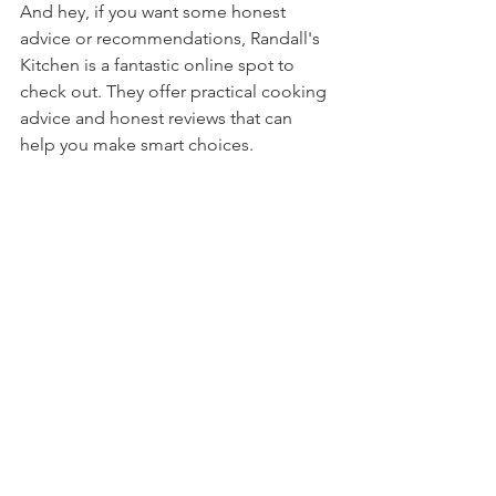
And hey, if you want some honest 
advice or recommendations, Randall's 
Kitchen is a fantastic online spot to 
check out. They offer practical cooking 
advice and honest reviews that can 
help you make smart choices.
Close-up view of a non-stick skillet on a 
stove with sautéed vegetables
Ready to Cook Like a Pro?