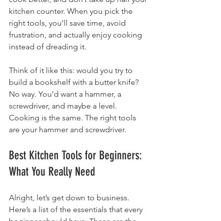
kitchen counter. When you pick the 
right tools, you’ll save time, avoid 
frustration, and actually enjoy cooking 
instead of dreading it.
Think of it like this: would you try to 
build a bookshelf with a butter knife? 
No way. You’d want a hammer, a 
screwdriver, and maybe a level. 
Cooking is the same. The right tools 
are your hammer and screwdriver.
Best Kitchen Tools for Beginners: 
What You Really Need
Alright, let’s get down to business. 
Here’s a list of the essentials that every 