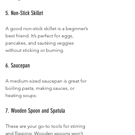
5. Non-Stick Skillet
A good non-stick skillet is a beginner’s 
best friend. It’s perfect for eggs, 
pancakes, and sautéing veggies 
without sticking or burning.
6. Saucepan
A medium-sized saucepan is great for 
boiling pasta, making sauces, or 
heating soups.
7. Wooden Spoon and Spatula
These are your go-to tools for stirring 
and flipping. Wooden spoons won’t 