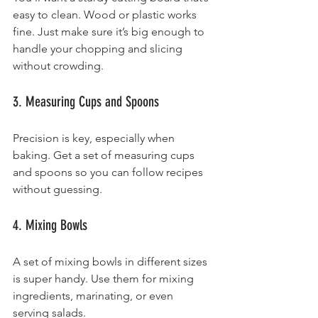
easy to clean. Wood or plastic works 
fine. Just make sure it’s big enough to 
handle your chopping and slicing 
without crowding.
3. Measuring Cups and Spoons
Precision is key, especially when 
baking. Get a set of measuring cups 
and spoons so you can follow recipes 
without guessing.
4. Mixing Bowls
A set of mixing bowls in different sizes 
is super handy. Use them for mixing 
ingredients, marinating, or even 
serving salads.