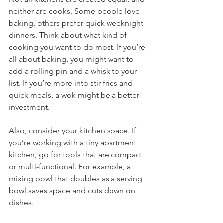
neither are cooks. Some people love 
baking, others prefer quick weeknight 
dinners. Think about what kind of 
cooking you want to do most. If you’re 
all about baking, you might want to 
add a rolling pin and a whisk to your 
list. If you’re more into stir-fries and 
quick meals, a wok might be a better 
investment.
Also, consider your kitchen space. If 
you’re working with a tiny apartment 
kitchen, go for tools that are compact 
or multi-functional. For example, a 
mixing bowl that doubles as a serving 
bowl saves space and cuts down on 
dishes.