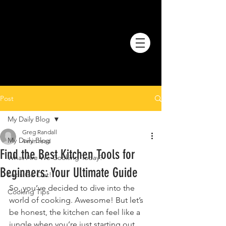
Post
My Daily Blog
Greg Randall
My Daily Blog
4 min read
Find the Best Kitchen Tools for
What Are We Cooking Today?
Beginners: Your Ultimate Guide
Let's Go Out!
So, you’ve decided to dive into the 
Cooking Tips
world of cooking. Awesome! But let’s 
be honest, the kitchen can feel like a 
jungle when you’re just starting out. 