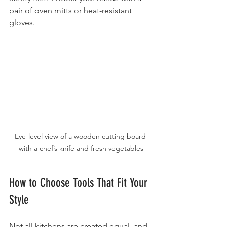
pair of oven mitts or heat-resistant 
gloves.
Eye-level view of a wooden cutting board 
with a chef’s knife and fresh vegetables
How to Choose Tools That Fit Your 
Style
Not all kitchens are created equal, and 