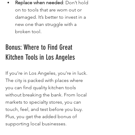
Replace when needed
: Don’t hold 
on to tools that are worn out or 
damaged. It’s better to invest in a 
new one than struggle with a 
broken tool.
Bonus: Where to Find Great 
Kitchen Tools in Los Angeles
If you’re in Los Angeles, you’re in luck. 
The city is packed with places where 
you can find quality kitchen tools 
without breaking the bank. From local 
markets to specialty stores, you can 
touch, feel, and test before you buy. 
Plus, you get the added bonus of 
supporting local businesses.