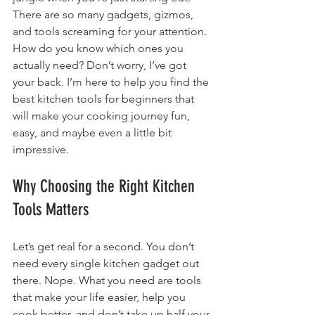
There are so many gadgets, gizmos, 
and tools screaming for your attention. 
How do you know which ones you 
actually need? Don’t worry, I’ve got 
your back. I’m here to help you find the 
best kitchen tools for beginners that 
will make your cooking journey fun, 
easy, and maybe even a little bit 
impressive.
Why Choosing the Right Kitchen 
Tools Matters
Let’s get real for a second. You don’t 
need every single kitchen gadget out 
there. Nope. What you need are tools 
that make your life easier, help you 
cook better, and don’t take up half your 