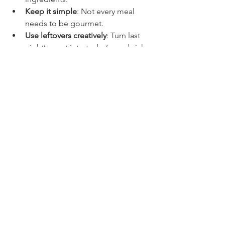
Keep it simple
: Not every meal 
needs to be gourmet.
Use leftovers creatively
: Turn last 
night’s roast into today’s sandwich 
or salad.
And if you ever feel stuck, remember 
that 
Randall's Kitchen
 is a fantastic 
resource for practical cooking advice 
and recipes that fit your busy life.
Bringing It All Together
So there you have it — some of my 
favorite family dinner ideas that are 
easy, tasty, and perfect for busy nights. 
Whether you’re roasting a sheet pan 
meal, whipping up creamy Tuscan 