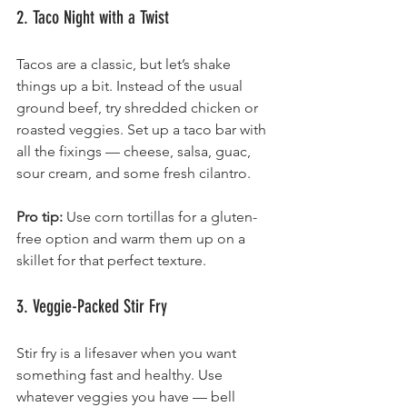
2. Taco Night with a Twist
Tacos are a classic, but let’s shake 
things up a bit. Instead of the usual 
ground beef, try shredded chicken or 
roasted veggies. Set up a taco bar with 
all the fixings — cheese, salsa, guac, 
sour cream, and some fresh cilantro.
Pro tip:
 Use corn tortillas for a gluten-
free option and warm them up on a 
skillet for that perfect texture.
3. Veggie-Packed Stir Fry
Stir fry is a lifesaver when you want 
something fast and healthy. Use 
whatever veggies you have — bell 