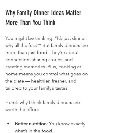
Why Family Dinner Ideas Matter 
More Than You Think
You might be thinking, “It’s just dinner, 
why all the fuss?” But family dinners are 
more than just food. They’re about 
connection, sharing stories, and 
creating memories. Plus, cooking at 
home means you control what goes on 
the plate — healthier, fresher, and 
tailored to your family’s tastes.
Here’s why I think family dinners are 
worth the effort:
Better nutrition
: You know exactly 
what’s in the food.