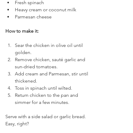
Fresh spinach
Heavy cream or coconut milk
Parmesan cheese
How to make it:
Sear the chicken in olive oil until 
golden.
Remove chicken, sauté garlic and 
sun-dried tomatoes.
Add cream and Parmesan, stir until 
thickened.
Toss in spinach until wilted.
Return chicken to the pan and 
simmer for a few minutes.
Serve with a side salad or garlic bread. 
Easy, right?