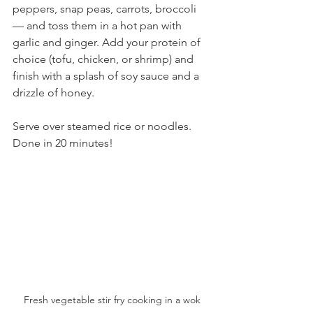
peppers, snap peas, carrots, broccoli 
— and toss them in a hot pan with 
garlic and ginger. Add your protein of 
choice (tofu, chicken, or shrimp) and 
finish with a splash of soy sauce and a 
drizzle of honey.
Serve over steamed rice or noodles. 
Done in 20 minutes!
Fresh vegetable stir fry cooking in a wok