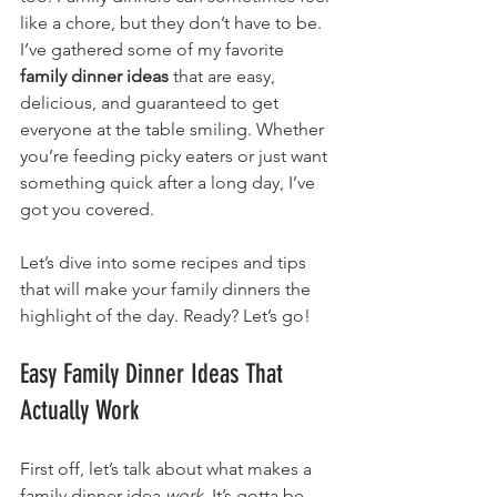
like a chore, but they don’t have to be. 
I’ve gathered some of my favorite 
family dinner ideas
 that are easy, 
delicious, and guaranteed to get 
everyone at the table smiling. Whether 
you’re feeding picky eaters or just want 
something quick after a long day, I’ve 
got you covered.
Let’s dive into some recipes and tips 
that will make your family dinners the 
highlight of the day. Ready? Let’s go!
Easy Family Dinner Ideas That 
Actually Work
First off, let’s talk about what makes a 
family dinner idea 
work
. It’s gotta be 