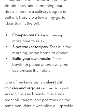
simple, tasty, and something that 
doesn’t require a culinary degree to 
pull off. Here are a few of my go-to 
ideas that fit the bill:
One-pan meals
: Less cleanup, 
more time to relax.
Slow cooker recipes
: Toss it in the 
morning, come home to dinner.
Build-your-own meals
: Tacos, 
bowls, or pizzas where everyone 
customizes their plate.
One of my favorites is a 
sheet pan 
chicken and veggies
 recipe. You just 
season chicken breasts, toss some 
broccoli, carrots, and potatoes on the 
same pan, drizzle with olive oil, sprinkle 