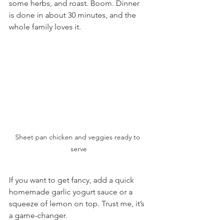
some herbs, and roast. Boom. Dinner 
is done in about 30 minutes, and the 
whole family loves it.
Sheet pan chicken and veggies ready to 
serve
If you want to get fancy, add a quick 
homemade garlic yogurt sauce or a 
squeeze of lemon on top. Trust me, it’s 
a game-changer.