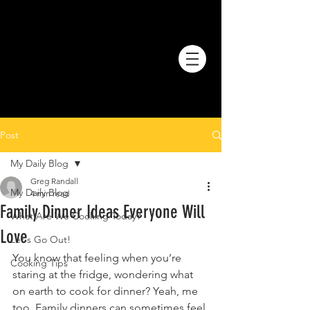
Post
My Daily Blog
Greg Randall
My Daily Blog
4 min read
Family Dinner Ideas Everyone Will
What Are We Cooking Today?
Love
Let's Go Out!
You know that feeling when you’re 
Cooking Tips
staring at the fridge, wondering what 
on earth to cook for dinner? Yeah, me 
too. Family dinners can sometimes feel 