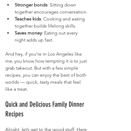
Stronger bonds
: Sitting down 
together encourages conversation.
Teaches kids
: Cooking and eating 
together builds lifelong skills.
Saves money
: Eating out every 
night adds up fast.
And hey, if you’re in Los Angeles like 
me, you know how tempting it is to just 
grab takeout. But with a few simple 
recipes, you can enjoy the best of both 
worlds — quick, tasty meals that feel 
like a treat.
Quick and Delicious Family Dinner 
Recipes
Alright, let’s get to the good stuff. Here 