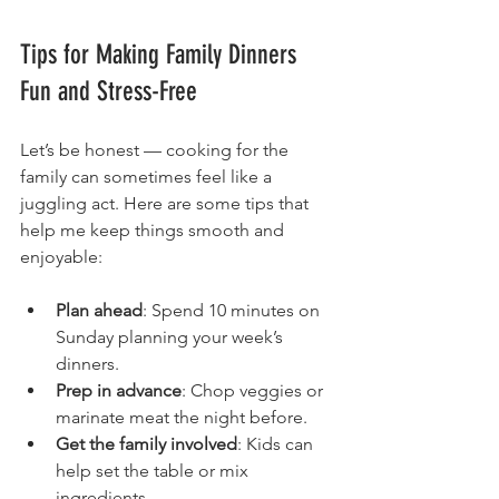
Tips for Making Family Dinners 
Fun and Stress-Free
Let’s be honest — cooking for the 
family can sometimes feel like a 
juggling act. Here are some tips that 
help me keep things smooth and 
enjoyable:
Plan ahead
: Spend 10 minutes on 
Sunday planning your week’s 
dinners.
Prep in advance
: Chop veggies or 
marinate meat the night before.
Get the family involved
: Kids can 
help set the table or mix 
ingredients.