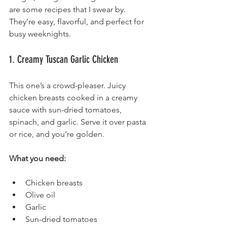
are some recipes that I swear by. 
They’re easy, flavorful, and perfect for 
busy weeknights.
1. Creamy Tuscan Garlic Chicken
This one’s a crowd-pleaser. Juicy 
chicken breasts cooked in a creamy 
sauce with sun-dried tomatoes, 
spinach, and garlic. Serve it over pasta 
or rice, and you’re golden.
What you need:
Chicken breasts
Olive oil
Garlic
Sun-dried tomatoes