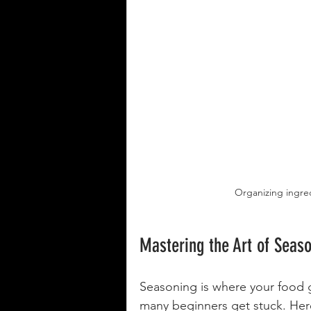
Organizing ingred
Mastering the Art of Seas
Seasoning is where your food 
many beginners get stuck. Here