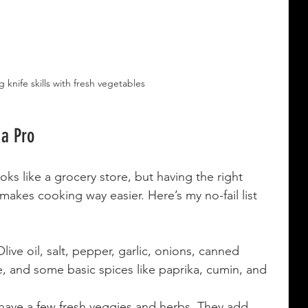
 knife skills with fresh vegetables
 a Pro
oks like a grocery store, but having the right 
akes cooking way easier. Here’s my no-fail list 
Olive oil, salt, pepper, garlic, onions, canned 
e, and some basic spices like paprika, cumin, and 
 have a few fresh veggies and herbs. They add 