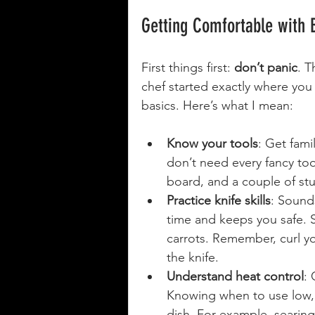
Getting Comfortable with 
First things first: 
don’t panic
. T
chef started exactly where you
basics. Here’s what I mean:
Know your tools
: Get fami
don’t need every fancy tool
board, and a couple of st
Practice knife skills
: Sound
time and keeps you safe. St
carrots. Remember, curl yo
the knife.
Understand heat control
: 
Knowing when to use low,
dish. For example, searin