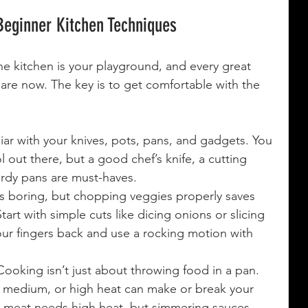
Beginner Kitchen Techniques
he kitchen is your playground, and every great 
 are now. The key is to get comfortable with the 
liar with your knives, pots, pans, and gadgets. You 
 out there, but a good chef’s knife, a cutting 
urdy pans are must-haves.
s boring, but chopping veggies properly saves 
art with simple cuts like dicing onions or slicing 
ur fingers back and use a rocking motion with 
Cooking isn’t just about throwing food in a pan. 
 medium, or high heat can make or break your 
g meat needs high heat, but simmering sauces 