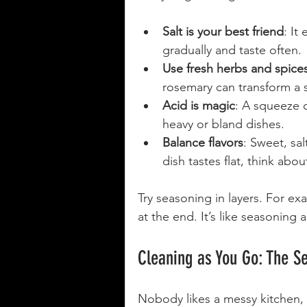
Salt is your best friend
: It
gradually and taste often.
Use fresh herbs and spice
rosemary can transform a 
Acid is magic
: A squeeze o
heavy or bland dishes.
Balance flavors
: Sweet, sal
dish tastes flat, think abou
Try seasoning in layers. For exa
at the end. It’s like seasoning a
Cleaning as You Go: The S
Nobody likes a messy kitchen, e