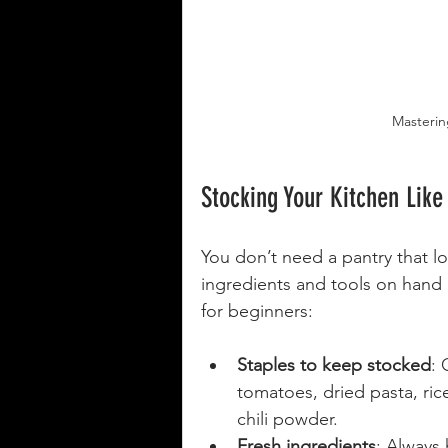
Mastering
Stocking Your Kitchen Like
You don’t need a pantry that lo
ingredients and tools on hand m
for beginners:
Staples to keep stocked
: 
tomatoes, dried pasta, ric
chili powder.
Fresh ingredients
: Always