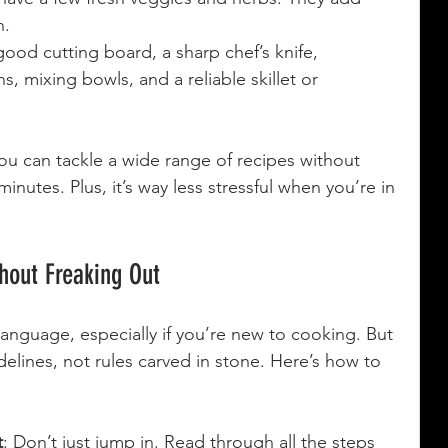
h.
good cutting board, a sharp chef’s knife, 
 mixing bowls, and a reliable skillet or 
u can tackle a wide range of recipes without 
minutes. Plus, it’s way less stressful when you’re in 
hout Freaking Out
 language, especially if you’re new to cooking. But 
idelines, not rules carved in stone. Here’s how to 
t
: Don’t just jump in. Read through all the steps 