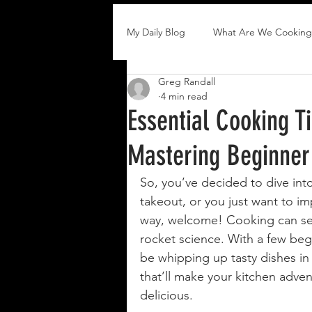
My Daily Blog
What Are We Cooking
Greg Randall
4 min read
Essential Cooking T
Mastering Beginner
So, you’ve decided to dive int
takeout, or you just want to i
way, welcome! Cooking can seem 
rocket science. With a few begi
be whipping up tasty dishes in 
that’ll make your kitchen adven
delicious.