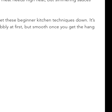
get these beginner kitchen techniques down. It’s 
wobbly at first, but smooth once you get the hang 