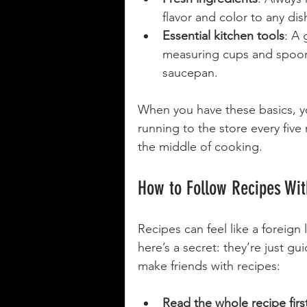
flavor and color to any dis
Essential kitchen tools
: A 
measuring cups and spoons,
saucepan.
When you have these basics, yo
running to the store every five 
the middle of cooking.
How to Follow Recipes Wit
Recipes can feel like a foreign
here’s a secret: they’re just gu
make friends with recipes:
Read the whole recipe firs