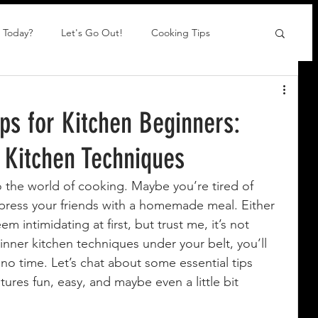
 Today?
Let's Go Out!
Cooking Tips
ips for Kitchen Beginners:
 Kitchen Techniques
o the world of cooking. Maybe you’re tired of 
mpress your friends with a homemade meal. Either 
intimidating at first, but trust me, it’s not 
nner kitchen techniques under your belt, you’ll 
no time. Let’s chat about some essential tips 
tures fun, easy, and maybe even a little bit 