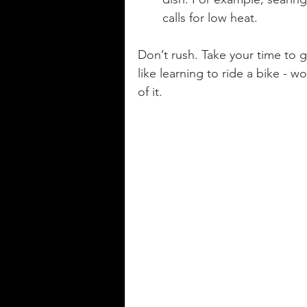
calls for low heat.
Don’t rush. Take your time to 
like learning to ride a bike - 
of it.