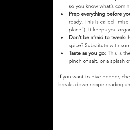
so you know what’s comin
Prep everything before you
ready. This is called “mise
place”). It keeps you orga
Don’t be afraid to tweak
: 
spice? Substitute with some
Taste as you go
: This is t
pinch of salt, or a splash 
If you want to dive deeper, che
breaks down recipe reading and