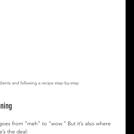
ients and following a recipe step-by-step
oning
goes from “meh” to “wow.” But it’s also where 
’s the deal: