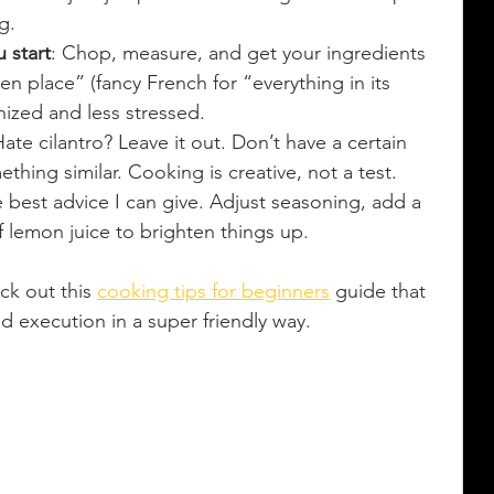
g.
 start
: Chop, measure, and get your ingredients 
 en place” (fancy French for “everything in its 
nized and less stressed.
Hate cilantro? Leave it out. Don’t have a certain 
thing similar. Cooking is creative, not a test.
he best advice I can give. Adjust seasoning, add a 
of lemon juice to brighten things up.
ck out this 
cooking tips for beginners
 guide that 
 execution in a super friendly way.