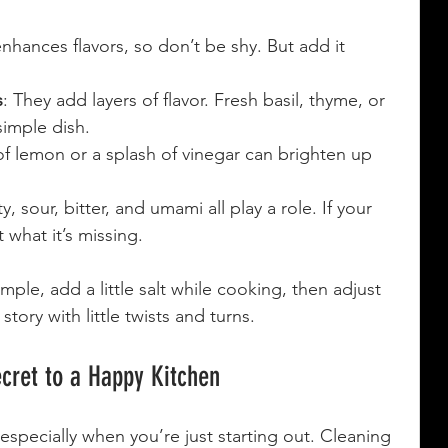
 enhances flavors, so don’t be shy. But add it 
s
: They add layers of flavor. Fresh basil, thyme, or 
simple dish.
f lemon or a splash of vinegar can brighten up 
ty, sour, bitter, and umami all play a role. If your 
t what it’s missing.
mple, add a little salt while cooking, then adjust 
 story with little twists and turns.
ecret to a Happy Kitchen
specially when you’re just starting out. Cleaning 