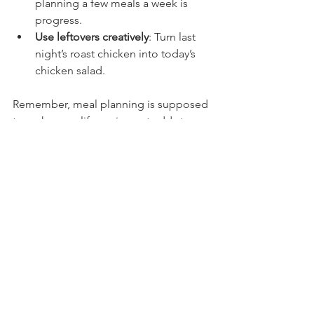
planning a few meals a week is 
progress.
Use leftovers creatively
: Turn last 
night’s roast chicken into today’s 
chicken salad.
Remember, meal planning is supposed 
to make your life easier, not add stress. 
So cut yourself some slack and adjust 
as needed.
Why Randall’s Kitchen Loves Meal 
Planning (And You Should Too)
At Randall’s Kitchen, we’re all about 
making cooking approachable and 
fun. Meal planning fits right into that 
mission. It’s a practical way to take 