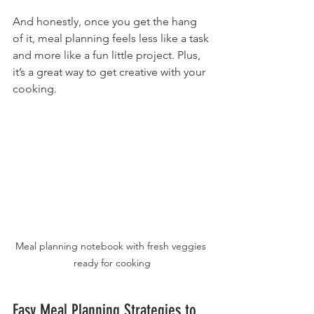
And honestly, once you get the hang 
of it, meal planning feels less like a task 
and more like a fun little project. Plus, 
it’s a great way to get creative with your 
cooking.
Meal planning notebook with fresh veggies 
ready for cooking
Easy Meal Planning Strategies to 