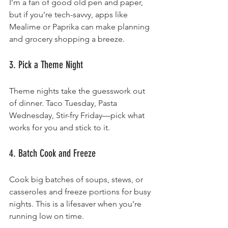
I’m a fan of good old pen and paper, 
but if you’re tech-savvy, apps like 
Mealime or Paprika can make planning 
and grocery shopping a breeze.
3. Pick a Theme Night
Theme nights take the guesswork out 
of dinner. Taco Tuesday, Pasta 
Wednesday, Stir-fry Friday—pick what 
works for you and stick to it.
4. Batch Cook and Freeze
Cook big batches of soups, stews, or 
casseroles and freeze portions for busy 
nights. This is a lifesaver when you’re 
running low on time.