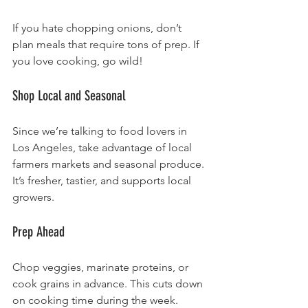
If you hate chopping onions, don’t 
plan meals that require tons of prep. If 
you love cooking, go wild!
Shop Local and Seasonal
Since we’re talking to food lovers in 
Los Angeles, take advantage of local 
farmers markets and seasonal produce. 
It’s fresher, tastier, and supports local 
growers.
Prep Ahead
Chop veggies, marinate proteins, or 
cook grains in advance. This cuts down 
on cooking time during the week.