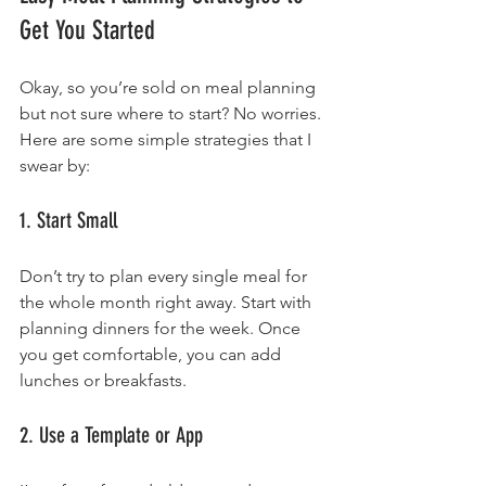
Get You Started
Okay, so you’re sold on meal planning 
but not sure where to start? No worries. 
Here are some simple strategies that I 
swear by:
1. Start Small
Don’t try to plan every single meal for 
the whole month right away. Start with 
planning dinners for the week. Once 
you get comfortable, you can add 
lunches or breakfasts.
2. Use a Template or App