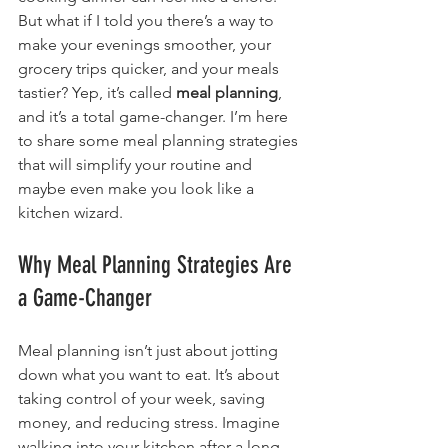
But what if I told you there’s a way to 
make your evenings smoother, your 
grocery trips quicker, and your meals 
tastier? Yep, it’s called 
meal planning
, 
and it’s a total game-changer. I’m here 
to share some meal planning strategies 
that will simplify your routine and 
maybe even make you look like a 
kitchen wizard.
Why Meal Planning Strategies Are 
a Game-Changer
Meal planning isn’t just about jotting 
down what you want to eat. It’s about 
taking control of your week, saving 
money, and reducing stress. Imagine 
walking into your kitchen after a long 