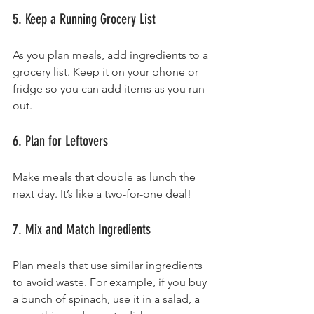
5. Keep a Running Grocery List
As you plan meals, add ingredients to a 
grocery list. Keep it on your phone or 
fridge so you can add items as you run 
out.
6. Plan for Leftovers
Make meals that double as lunch the 
next day. It’s like a two-for-one deal!
7. Mix and Match Ingredients
Plan meals that use similar ingredients 
to avoid waste. For example, if you buy 
a bunch of spinach, use it in a salad, a 