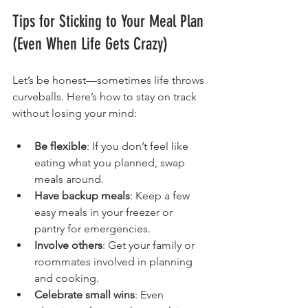
Tips for Sticking to Your Meal Plan 
(Even When Life Gets Crazy)
Let’s be honest—sometimes life throws 
curveballs. Here’s how to stay on track 
without losing your mind:
Be flexible
: If you don’t feel like 
eating what you planned, swap 
meals around.
Have backup meals
: Keep a few 
easy meals in your freezer or 
pantry for emergencies.
Involve others
: Get your family or 
roommates involved in planning 
and cooking.
Celebrate small wins
: Even 