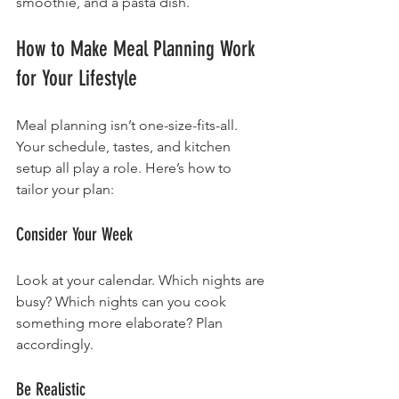
smoothie, and a pasta dish.
How to Make Meal Planning Work 
for Your Lifestyle
Meal planning isn’t one-size-fits-all. 
Your schedule, tastes, and kitchen 
setup all play a role. Here’s how to 
tailor your plan:
Consider Your Week
Look at your calendar. Which nights are 
busy? Which nights can you cook 
something more elaborate? Plan 
accordingly.
Be Realistic