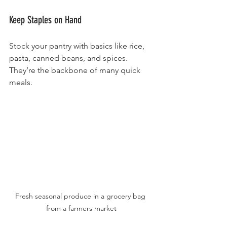
Keep Staples on Hand
Stock your pantry with basics like rice, 
pasta, canned beans, and spices. 
They’re the backbone of many quick 
meals.
Fresh seasonal produce in a grocery bag 
from a farmers market