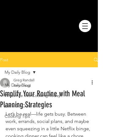
Post
My Daily Blog
Greg Randall
My Daily Blog
4 min read
Simplify Your Routine with Meal
What Are We Cooking Today?
Planning Strategies
Let's Go Out!
Let’s be real—life gets busy. Between 
Cooking Tips
work, errands, social plans, and maybe 
even squeezing in a little Netflix binge, 
cooking dinner can feel like a chore. 