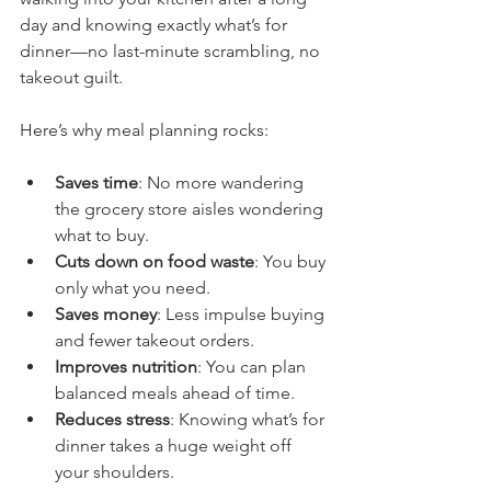
day and knowing exactly what’s for 
dinner—no last-minute scrambling, no 
takeout guilt.
Here’s why meal planning rocks:
Saves time
: No more wandering 
the grocery store aisles wondering 
what to buy.
Cuts down on food waste
: You buy 
only what you need.
Saves money
: Less impulse buying 
and fewer takeout orders.
Improves nutrition
: You can plan 
balanced meals ahead of time.
Reduces stress
: Knowing what’s for 
dinner takes a huge weight off 
your shoulders.