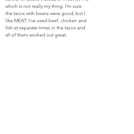
which is not really my thing. I'm sure 
the tacos with beans were good, but I 
like MEAT. I've used beef, chicken and 
fish at separate times in the tacos and 
all of them worked out great.