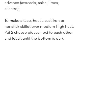
advance (avocado, salsa, limes, 
cilantro). 
To make a taco, heat a cast-iron or 
nonstick skillet over medium-high heat. 
Put 2 cheese pieces next to each other 
and let sit until the bottom is dark 
golden brown and the top almost fully 
melted, 2 to 3 minutes. Place a tortilla 
over the cheese and press down to 
stick. Carefully flip the cheesy tortilla, 
add a couple spoonfuls of your choice 
of protein and let sit until the center of 
the cheese just melts, about 1 minute. 
Transfer to a plate and top with 
guacamole, salsa verde and some 
cilantro sprigs and serve immediately. 
If you like, you can also add jalapeno 