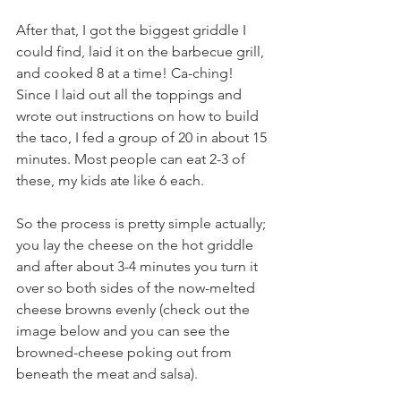
After that, I got the biggest griddle I 
could find, laid it on the barbecue grill, 
and cooked 8 at a time! Ca-ching! 
Since I laid out all the toppings and 
wrote out instructions on how to build 
the taco, I fed a group of 20 in about 15 
minutes. Most people can eat 2-3 of 
these, my kids ate like 6 each.
So the process is pretty simple actually; 
you lay the cheese on the hot griddle 
and after about 3-4 minutes you turn it 
over so both sides of the now-melted 
cheese browns evenly (check out the 
image below and you can see the 
browned-cheese poking out from 
beneath the meat and salsa).