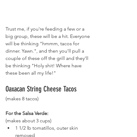
Trust me, if you're feeding a few or a 
big group, these will be a hit. Everyone 
will be thinking "hmmm, tacos for 
dinner. Yawn.", and then you'll pull a 
couple of these off the grill and they'll 
be thinking "Holy shit! Where have 
these been all my life!"
Oaxacan String Cheese Tacos 
(makes 8 tacos)
For the Salsa Verde:
(makes about 3 cups)
1 1/2 lb tomatillos, outer skin 
removed