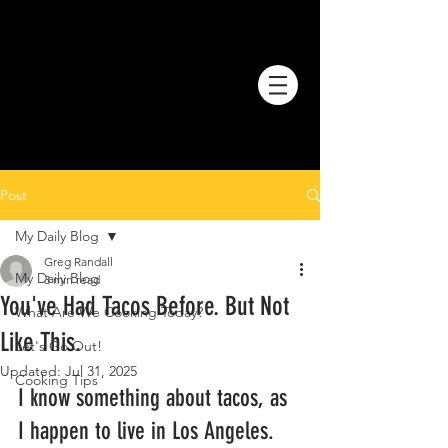
Post
My Daily Blog
Greg Randall
My Daily Blog
3 min read
You've Had Tacos Before. But Not
What Are We Cooking Today?
Like This.
Let's Go Out!
Updated:
Jul 31, 2025
Cooking Tips
I know something about tacos, as 
I happen to live in Los Angeles. 