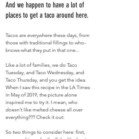
And we happen to have a lot of 
places to get a taco around here.
Tacos are everywhere these days, from 
those with traditional fillings to who-
knows-what they put in that one...
Like a lot of families, we do Taco 
Tuesday, and Taco Wednesday, and 
Taco Thursday, and you get the idea. 
When I saw this recipe in the LA Times 
in May of 2019, the picture alone 
inspired me to try it. I mean, who 
doesn't like melted cheese all over 
everything??? Check it out:
So two things to consider here: first, 