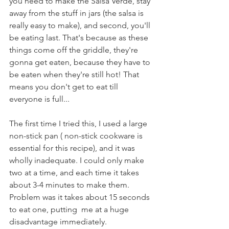
you need to make the Salsa Verde, stay 
away from the stuff in jars (the salsa is 
really easy to make), and second, you'll 
be eating last. That's because as these 
things come off the griddle, they're 
gonna get eaten, because they have to 
be eaten when they're still hot! That 
means you don't get to eat till 
everyone is full...
The first time I tried this, I used a large 
non-stick pan ( non-stick cookware is 
essential for this recipe), and it was 
wholly inadequate. I could only make 
two at a time, and each time it takes 
about 3-4 minutes to make them. 
Problem was it takes about 15 seconds 
to eat one, putting  me at a huge 
disadvantage immediately. 