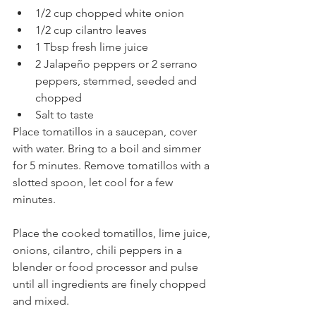
1/2 cup chopped white onion
1/2 cup cilantro leaves
1 Tbsp fresh lime juice
2 Jalapeño peppers or 2 serrano 
peppers, stemmed, seeded and 
chopped
Salt to taste
Place tomatillos in a saucepan, cover 
with water. Bring to a boil and simmer 
for 5 minutes. Remove tomatillos with a 
slotted spoon, let cool for a few 
minutes.
Place the cooked tomatillos, lime juice, 
onions, cilantro, chili peppers in a 
blender or food processor and pulse 
until all ingredients are finely chopped 
and mixed. 