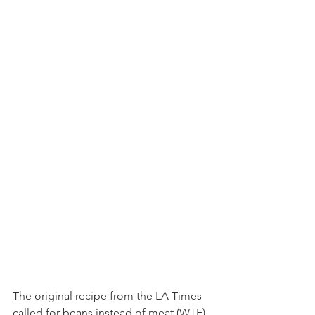
The original recipe from the LA Times 
called for beans instead of meat (WTF), 