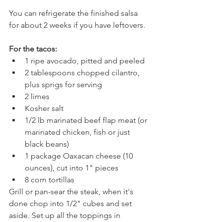
You can refrigerate the finished salsa 
for about 2 weeks if you have leftovers.
For the tacos:
1 ripe avocado, pitted and peeled
2 tablespoons chopped cilantro, 
plus sprigs for serving
2 limes
Kosher salt
1/2 lb marinated beef flap meat (or 
marinated chicken, fish or just 
black beans)
1 package Oaxacan cheese (10 
ounces), cut into 1" pieces
8 corn tortillas
Grill or pan-sear the steak, when it's 
done chop into 1/2" cubes and set 
aside. Set up all the toppings in 