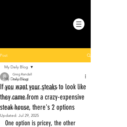
Post
My Daily Blog
Greg Randall
My Daily Blog
4 min read
If you want your steaks to look like
What Are We Cooking Today?
they came from a crazy-expensive
Let's Go Out!
steak house, there's 2 options
Cooking Tips
Updated:
Jul 29, 2025
One option is pricey, the other 