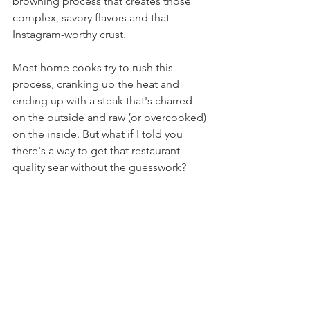
browning process that creates those 
complex, savory flavors and that 
Instagram-worthy crust.
Most home cooks try to rush this 
process, cranking up the heat and 
ending up with a steak that's charred 
on the outside and raw (or overcooked) 
on the inside. But what if I told you 
there's a way to get that restaurant-
quality sear without the guesswork?