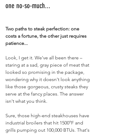
one no-so-much...
Two paths to steak perfection: one 
costs a fortune, the other just requires 
patience...
Look, I get it. We've all been there – 
staring at a sad, gray piece of meat that 
looked so promising in the package, 
wondering why it doesn't look anything 
like those gorgeous, crusty steaks they 
serve at the fancy places. The answer 
isn't what you think.
Sure, those high-end steakhouses have 
industrial broilers that hit 1500°F and 
grills pumping out 100,000 BTUs. That's 