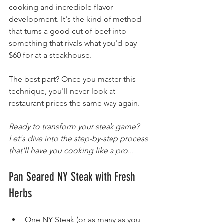
cooking and incredible flavor 
development. It's the kind of method 
that turns a good cut of beef into 
something that rivals what you'd pay 
$60 for at a steakhouse.
The best part? Once you master this 
technique, you'll never look at 
restaurant prices the same way again.
Ready to transform your steak game? 
Let's dive into the step-by-step process 
that'll have you cooking like a pro...
Pan Seared NY Steak with Fresh 
Herbs
One NY Steak (or as many as you 