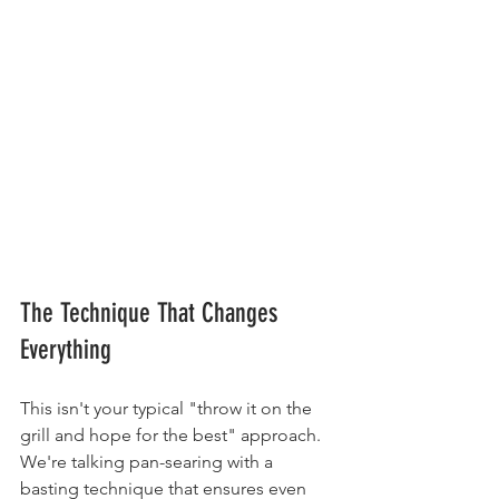
The Technique That Changes 
Everything
This isn't your typical "throw it on the 
grill and hope for the best" approach. 
We're talking pan-searing with a 
basting technique that ensures even 