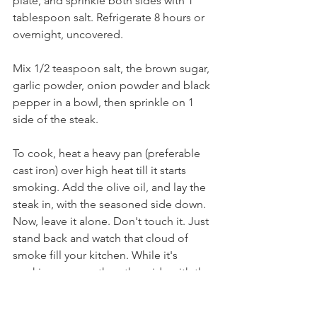
plate, and sprinkle both sides with 1 
tablespoon salt. Refrigerate 8 hours or 
overnight, uncovered. 
Mix 1/2 teaspoon salt, the brown sugar, 
garlic powder, onion powder and black 
pepper in a bowl, then sprinkle on 1 
side of the steak. 
To cook, heat a heavy pan (preferable 
cast iron) over high heat till it starts 
smoking. Add the olive oil, and lay the 
steak in, with the seasoned side down. 
Now, leave it alone. Don't touch it. Just 
stand back and watch that cloud of 
smoke fill your kitchen. While it's 
cooking, season the other side with the 
spice/brown sugar mix. After 3 
minutes, flip the steak and add the 