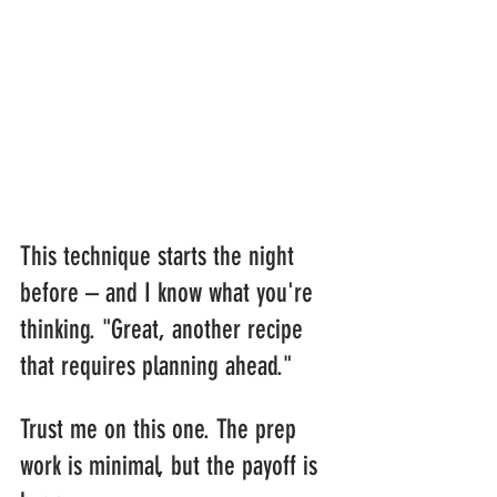
This technique starts the night 
before – and I know what you're 
thinking. "Great, another recipe 
that requires planning ahead."
Trust me on this one. The prep 
work is minimal, but the payoff is 