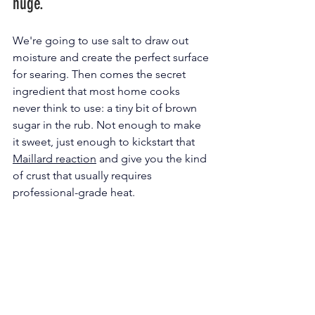
huge.
We're going to use salt to draw out 
moisture and create the perfect surface 
for searing. Then comes the secret 
ingredient that most home cooks 
never think to use: a tiny bit of brown 
sugar in the rub. Not enough to make 
it sweet, just enough to kickstart that 
Maillard reaction
 and give you the kind 
of crust that usually requires 
professional-grade heat.