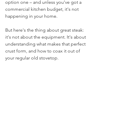
option one – and unless you've got a 
commercial kitchen budget, it's not 
happening in your home.
But here's the thing about great steak: 
it's not about the equipment. It's about 
understanding what makes that perfect 
crust form, and how to coax it out of 
your regular old stovetop.