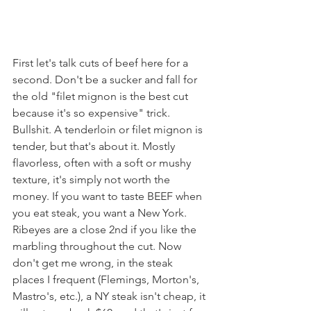
First let's talk cuts of beef here for a 
second. Don't be a sucker and fall for 
the old "filet mignon is the best cut 
because it's so expensive" trick. 
Bullshit. A tenderloin or filet mignon is 
tender, but that's about it. Mostly 
flavorless, often with a soft or mushy 
texture, it's simply not worth the 
money. If you want to taste BEEF when 
you eat steak, you want a New York. 
Ribeyes are a close 2nd if you like the 
marbling throughout the cut. Now 
don't get me wrong, in the steak 
places I frequent (Flemings, Morton's, 
Mastro's, etc.), a NY steak isn't cheap, it 