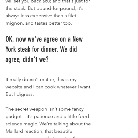
will set you back $60; and that's just for 
the steak. But pound-for-pound, it's 
always less expensive than a filet 
mignon, and tastes better too.
OK, now we've agree on a New 
York steak for dinner. We did 
agree, didn't we?
It really doesn't matter, this is my 
website and I can cook whatever I want. 
But I digress.
The secret weapon isn't some fancy 
gadget – it's patience and a little food 
science magic. We're talking about the 
Maillard reaction, that beautiful 