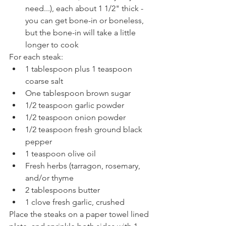
need...), each about 1 1/2" thick - 
you can get bone-in or boneless, 
but the bone-in will take a little 
longer to cook
For each steak: 
1 tablespoon plus 1 teaspoon 
coarse salt
One tablespoon brown sugar
1/2 teaspoon garlic powder 
1/2 teaspoon onion powder
1/2 teaspoon fresh ground black 
pepper 
1 teaspoon olive oil
Fresh herbs (tarragon, rosemary, 
and/or thyme
2 tablespoons butter
1 clove fresh garlic, crushed
Place the steaks on a paper towel lined 