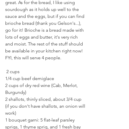
great. As for the bread, I like using 
sourdough as it holds up well to the 
sauce and the eggs, but if you can find 
brioche bread (thank you Gelson's...), 
go for it! Brioche is a bread made with 
lots of eggs and butter, it's very rich 
and moist. The rest of the stuff should 
be available in your kitchen right now! 
FYI, this will serve 4 people. 
 2 cups
1/4 cup beef demiglace 
2 cups of dry red wine (Cab, Merlot, 
Burgundy)
2 shallots, thinly sliced, about 3/4 cup 
(if you don't have shallots, an onion will 
work)
1 bouquet garni: 5 flat-leaf parsley 
sprigs, 1 thyme sprig, and 1 fresh bay 