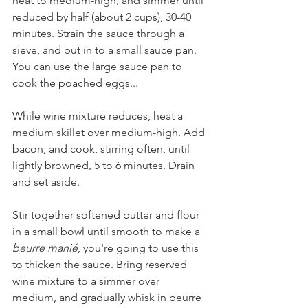
heat to medium-high, and simmer until 
reduced by half (about 2 cups), 30-40 
minutes. Strain the sauce through a 
sieve, and put in to a small sauce pan. 
You can use the large sauce pan to 
cook the poached eggs...
While wine mixture reduces, heat a 
medium skillet over medium-high. Add 
bacon, and cook, stirring often, until 
lightly browned, 5 to 6 minutes. Drain 
and set aside.
Stir together softened butter and flour 
in a small bowl until smooth to make a 
beurre manié
, you're going to use this 
to thicken the sauce. Bring reserved 
wine mixture to a simmer over 
medium, and gradually whisk in beurre 