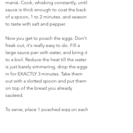
manié. Cook, whisking constantly, until 
sauce is thick enough to coat the back 
of a spoon, 1 to 2 minutes. and season 
to taste with salt and pepper.
Now you get to poach the eggs. Don't 
freak out, it's really easy to do. Fill a 
large sauce pan with water, and bring it 
to a boil. Reduce the heat till the water 
is just barely simmering, drop the eggs 
in for EXACTLY 3 minutes. Take them 
out with a slotted spoon and put them 
on top of the bread you already 
sauteed.
To serve, place 1 poached egg on each 
fried bread round; spoon about 2 1/2 
tablespoons wine sauce over each 
egg. Sprinkle the chopped bacon on 