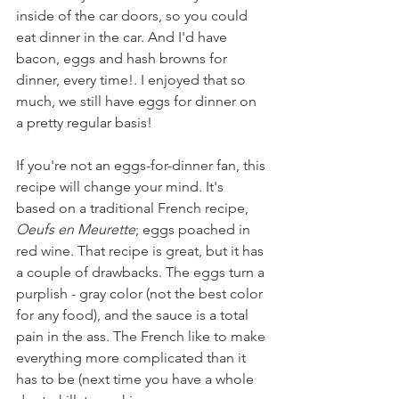
inside of the car doors, so you could 
eat dinner in the car. And I'd have 
bacon, eggs and hash browns for 
dinner, every time!. I enjoyed that so 
much, we still have eggs for dinner on 
a pretty regular basis!
If you're not an eggs-for-dinner fan, this 
recipe will change your mind. It's 
based on a traditional French recipe,  
Oeufs en Meurette
; eggs poached in 
red wine. That recipe is great, but it has 
a couple of drawbacks. The eggs turn a 
purplish - gray color (not the best color 
for any food), and the sauce is a total 
pain in the ass. The French like to make 
everything more complicated than it 
has to be (next time you have a whole 