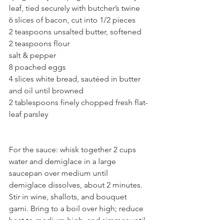
leaf, tied securely with butcher’s twine
6 slices of bacon, cut into 1/2 pieces 
2 teaspoons unsalted butter, softened
2 teaspoons flour
salt & pepper
8 poached eggs
4 slices white bread, sautéed in butter 
and oil until browned
2 tablespoons finely chopped fresh flat-
leaf parsley 
For the sauce: whisk together 2 cups 
water and demiglace in a large 
saucepan over medium until 
demiglace dissolves, about 2 minutes. 
Stir in wine, shallots, and bouquet 
garni. Bring to a boil over high; reduce 