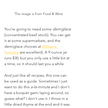
This image is from Food & Wine
You're going to need some 
demiglace
(concentrated beef stock). You can get 
it at some supermarkets, and the 
demiglace choices at 
Williams-
Sonoma
 are excellent). A 9 ounce jar 
runs $30, but you only use a little bit at 
a time, so it should last you a while.
And just like all recipes, this one can 
be used as a guide. Sometimes I just 
want to do this
 a-la-minute 
and I don't 
have a boquet garni laying around, so 
guess what? I don't use it. I throw in a 
little dried thyme at the end and it was 