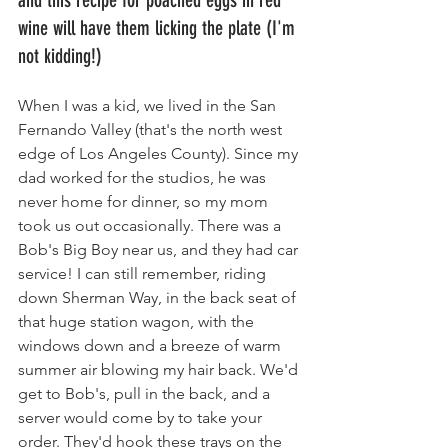
and this recipe for poached eggs in red 
wine will have them licking the plate (I'm 
not kidding!)
When I was a kid, we lived in the San 
Fernando Valley (that's the north west 
edge of Los Angeles County). Since my 
dad worked for the studios, he was 
never home for dinner, so my mom 
took us out occasionally. There was a 
Bob's Big Boy near us, and they had car 
service! I can still remember, riding 
down Sherman Way, in the back seat of 
that huge station wagon, with the 
windows down and a breeze of warm 
summer air blowing my hair back. We'd 
get to Bob's, pull in the back, and a 
server would come by to take your 
order. They'd hook these trays on the 