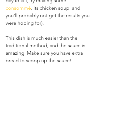
day to kill, try making some 
consommé
.
 Its chicken soup, and 
you'll probably not get the results you 
were hoping for). 
This dish is much easier than the 
traditional method, and the sauce is 
amazing. Make sure you have extra 
bread to scoop up the sauce!